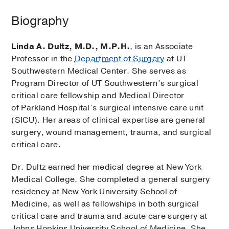
Biography
Linda A. Dultz, M.D., M.P.H.
, is an Associate
Professor in the
Department of Surgery
at UT
Southwestern Medical Center. She serves as
Program Director of UT Southwestern’s surgical
critical care fellowship and Medical Director
of Parkland Hospital’s surgical intensive care unit
(SICU). Her areas of clinical expertise are general
surgery, wound management, trauma, and surgical
critical care.
Dr. Dultz earned her medical degree at New York
Medical College. She completed a general surgery
residency at New York University School of
Medicine, as well as fellowships in both surgical
critical care and trauma and acute care surgery at
Johns Hopkins University School of Medicine. She