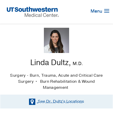
Skip
Navigation
Menu
Linda Dultz,
M.D.
Surgery - Burn, Trauma, Acute and Critical Care
Surgery
Burn Rehabilitation & Wound
Management
See Dr. Dultz's
Locations