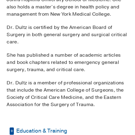
also holds a master’s degree in health policy and
management from New York Medical College.
Dr. Dultz is certified by the American Board of
Surgery in both general surgery and surgical critical
care.
She has published a number of academic articles
and book chapters related to emergency general
surgery, trauma, and critical care.
Dr. Dultz is a member of professional organizations
that include the American College of Surgeons, the
Society of Critical Care Medicine, and the Eastern
Association for the Surgery of Trauma.
Education & Training