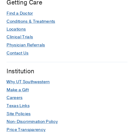
Getting Care
Plant V, Pasley A, Dultz LA, Choudhry
AJ, Haut ER
The journal of trauma and
Find a Doctor
acute care surgery
2017 Jul
83
1
36-40
Conditions & Treatments
Acute cholecystitis in the sick patient.
Locations
Eachempati SR, Cocanour CS, Dultz
Clinical Trials
LA, Phatak UR, Albarado R, Rob Todd
Physician Referrals
S
Current problems in surgery
2014
Contact Us
Nov
51
11
441-66
Clinical and therapeutic implications
Institution
of Sprouty2 feedback dysregulation in
BRAF V600E-mutation-positive
Why UT Southwestern
papillary thyroid cancer.
Make a Gift
Dultz LA, Dhar S, Ogilvie JB, Heller
Careers
KS, Bar-Sagi D, Patel KN
Surgery
Texas Links
2013 Dec
154
6
1239-44; discussion
Site Policies
1244-5
Non-Discrimination Policy
Helmet use is associated with safer
Price Transparency