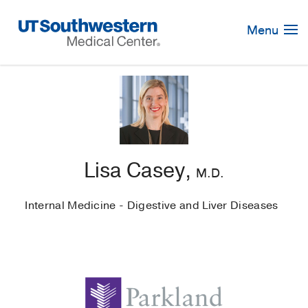
Skip
Navigation
Menu
Lisa Casey,
M.D.
Internal Medicine - Digestive and Liver Diseases