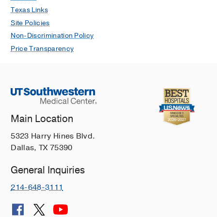
for the General Practitioner
Texas Links
Pearlman M, Casey LC
Medical Clinics
Site Policies
of North America
2019 Jan
103
89-99
Non-Discrimination Policy
The Association Between Artificial
Price Transparency
Sweeteners and Obesity
Pearlman M, Obert J, Casey L
Current
Gastroenterology Reports
2017 Dec
19
Alcoholic hepatitis: Current trends in
management
Main Location
Aday AW, Mitchell MC, Casey LC
5323 Harry Hines Blvd.
Current Opinion in Gastroenterology
Dallas, TX 75390
2017 May
33
142-148
Alcoholic Hepatitis: Risk Factors,
General Inquiries
Pathogenesis, and Approach to
214-648-3111
Treatment
Yeluru A, Cuthbert JA, Casey L,
Mitchell MC
Alcoholism: Clinical and