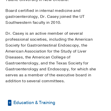
Board certified in internal medicine and
gastroenterology, Dr. Casey joined the UT
Southwestern faculty in 2010.
Dr. Casey is an active member of several
professional societies, including the American
Society for Gastrointestinal Endoscopy, the
American Association for the Study of Liver
Diseases, the American College of
Gastroenterology, and the Texas Society for
Gastroenterology and Endoscopy, for which she
serves as a member of the executive board in
addition to several committees.
Education & Training