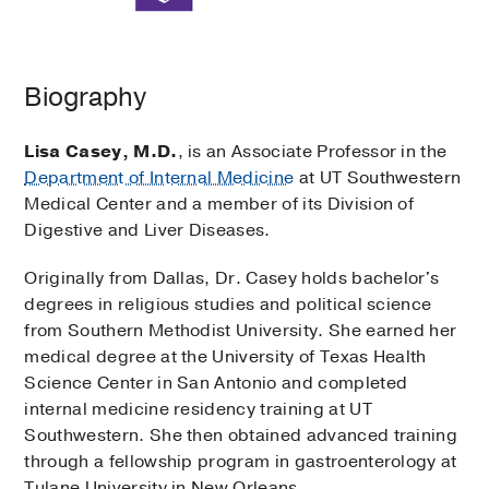
Biography
Lisa Casey, M.D.
, is an Associate Professor in the
Department of Internal Medicine
at UT Southwestern
Medical Center and a member of its Division of
Digestive and Liver Diseases.
Originally from Dallas, Dr. Casey holds bachelor's
degrees in religious studies and political science
from Southern Methodist University. She earned her
medical degree at the University of Texas Health
Science Center in San Antonio and completed
internal medicine residency training at UT
Southwestern. She then obtained advanced training
through a fellowship program in gastroenterology at
Tulane University in New Orleans.