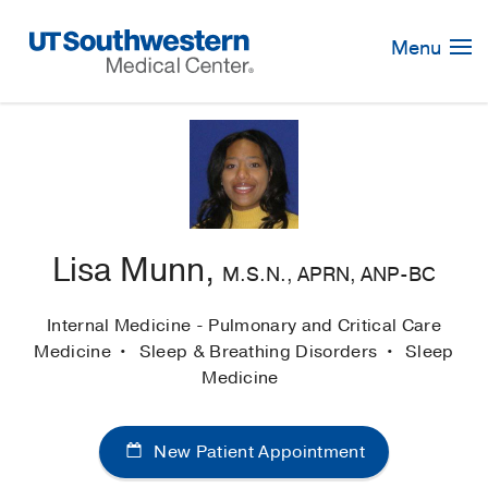
Skip
Navigation
Menu
Lisa Munn,
M.S.N., APRN, ANP-BC
Internal Medicine - Pulmonary and Critical Care
Medicine
Sleep & Breathing Disorders
Sleep
Medicine
New Patient Appointment