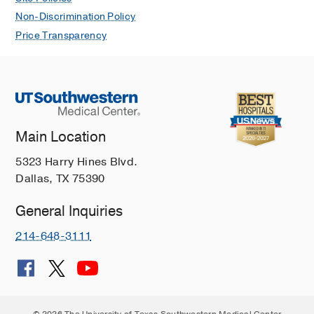
Non-Discrimination Policy
Price Transparency
Main Location
5323 Harry Hines Blvd.
Dallas, TX 75390
General Inquiries
214-648-3111