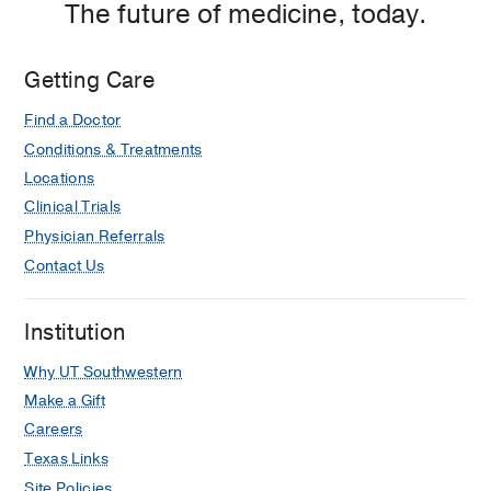
The future of medicine, today.
Getting Care
Find a Doctor
Conditions & Treatments
Locations
Clinical Trials
Physician Referrals
Contact Us
Institution
Why UT Southwestern
Make a Gift
Careers
Texas Links
Site Policies