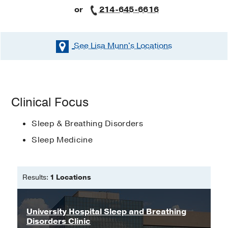
or
214-645-6616
See Lisa Munn's
Locations
Clinical Focus
Sleep & Breathing Disorders
Sleep Medicine
Results:
1 Locations
University Hospital Sleep and Breathing
Disorders Clinic