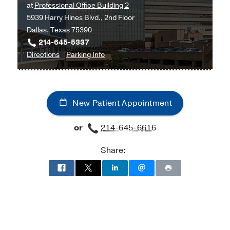
at
Professional Office Building 2
5939 Harry Hines Blvd., 2nd Floor
Dallas, Texas 75390
214-645-5337
to
for
Directions
Parking Info
University
University
Hospital
Hospital
Sleep
Sleep
New Patient Appointment
and
and
Breathing
Breathing
or
214-645-6616
Disorders
Disorders
Clinic
Clinic
Share:
at
Professional
Office
Building
2,
Dallas