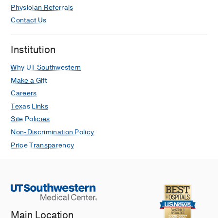
Physician Referrals
Contact Us
Institution
Why UT Southwestern
Make a Gift
Careers
Texas Links
Site Policies
Non-Discrimination Policy
Price Transparency
Main Location