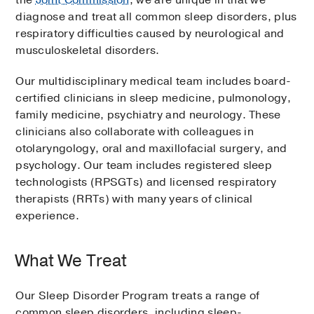
the
Joint Commission
, we are unique in that we
diagnose and treat all common sleep disorders, plus
respiratory difficulties caused by neurological and
musculoskeletal disorders.
Our multidisciplinary medical team includes board-
certified clinicians in sleep medicine, pulmonology,
family medicine, psychiatry and neurology. These
clinicians also collaborate with colleagues in
otolaryngology, oral and maxillofacial surgery, and
psychology. Our team includes registered sleep
technologists (RPSGTs) and licensed respiratory
therapists (RRTs) with many years of clinical
experience.
What We Treat
Our Sleep Disorder Program treats a range of
common sleep disorders, including sleep-