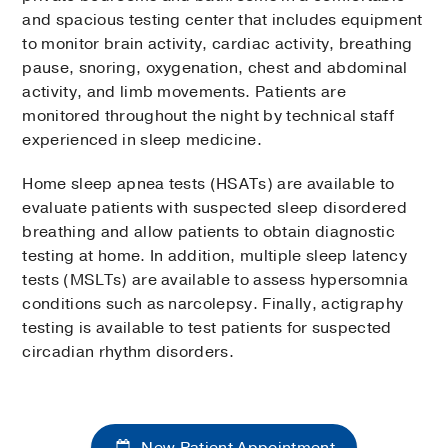
and spacious testing center that includes equipment
to monitor brain activity, cardiac activity, breathing
pause, snoring, oxygenation, chest and abdominal
activity, and limb movements. Patients are
monitored throughout the night by technical staff
experienced in sleep medicine.
Home sleep apnea tests (HSATs) are available to
evaluate patients with suspected sleep disordered
breathing and allow patients to obtain diagnostic
testing at home. In addition, multiple sleep latency
tests (MSLTs) are available to assess hypersomnia
conditions such as narcolepsy. Finally, actigraphy
testing is available to test patients for suspected
circadian rhythm disorders.