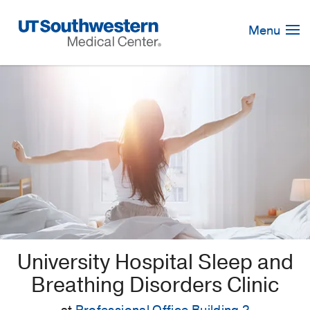
Skip
Navigation
Menu
University Hospital Sleep and
Breathing Disorders Clinic