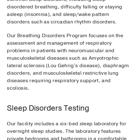
disordered breathing, difficulty falling or staying
asleep (insomnia), and sleep/wake pattern
disorders such as circadian rhythm disorders.
Our Breathing Disorders Program focuses on the
assessment and management of respiratory
problems in patients with neuromuscular and
musculoskeletal diseases such as Amyotrophic
lateral sclerosis (Lou Gehrig's disease), diaphragm
disorders, and musculoskeletal restrictive lung
diseases requiring respiratory support, and
scoliosis.
Sleep Disorders Testing
Our facility includes a six-bed sleep laboratory for
overnight sleep studies. The laboratory features
private bedrooms and bathrooms in a comfortable