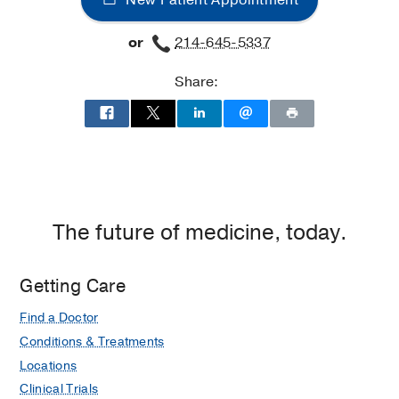
New Patient Appointment
or
214-645-5337
Share:
The future of medicine, today.
Getting Care
Find a Doctor
Conditions & Treatments
Locations
Clinical Trials