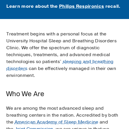
Learn more about the
Philips Respironics
recall.
Treatment begins with a personal focus at the
University Hospital Sleep and Breathing Disorders
Clinic. We offer the spectrum of diagnostic
techniques, treatments, and advanced medical
technologies so patients’
sleeping and breathing
disorders
can be effectively managed in their own
environment.
Who We Are
We are among the most advanced sleep and
breathing centers in the nation. Accredited by both
the
American Academy of Sleep Medicine
and