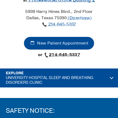
at
Professional Office Building 2
5939 Harry Hines Blvd., 2nd Floor
Dallas, Texas 75390
(Directions)
214-645-5337
New Patient Appointment
or
214-645-5337
EXPLORE
UNIVERSITY HOSPITAL SLEEP AND BREATHING
DISORDERS CLINIC
SAFETY NOTICE: