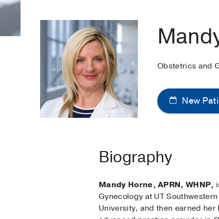
Mandy
Obstetrics and 
New Pati
Biography
Mandy Horne, APRN, WHNP,
i
Gynecology at UT Southwestern 
University, and then earned her 