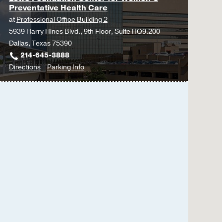
Preventative Health Care
at
Professional Office Building 2
5939 Harry Hines Blvd., 9th Floor, Suite HQ9.200
Dallas, Texas 75390
214-645-3888
to
for
Directions
Parking Info
Lowe
Lowe
Foundation
Foundation
Center
Center
for
for
Women’s
Women’s
Preventative
Preventative
Health
Health
Care
Care
at
Professional
Office
Building
2,