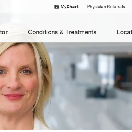
My
Chart
Physician Referrals
tor
Conditions & Treatments
Locat