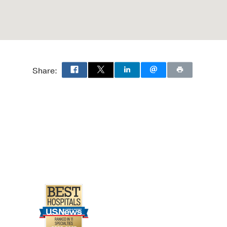
Share: