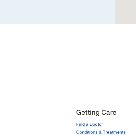
Dallas
Getting Care
Find a Doctor
Conditions & Treatments