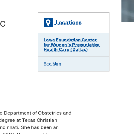
BC
Locations
Lowe Foundation Center
for Women’s Preventative
Health Care (Dallas)
See Map
he Department of Obstetrics and
egree at Texas Christian
Cincinnati. She has been an