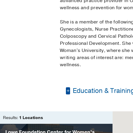
advanced practice provider in O
wellness and prevention for wom
She is a member of the followin
Gynecologists, Nurse Practition
Colposcopy and Cervical Patholo
Professional Development. She 
Woman's University, where she w
writing areas of interest are: me
wellness.
Education & Trainin
Bachelor of Science 
Master of Nursing, Nu
Results:
1 Locations
Lowe Foundation Center for Women’s