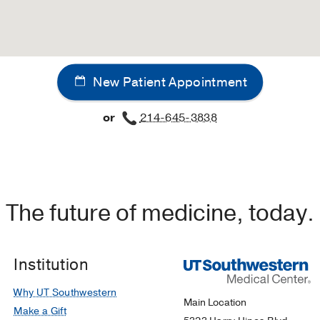
New Patient Appointment
or
214-645-3838
The future of medicine, today.
Institution
Why UT Southwestern
Main Location
Make a Gift