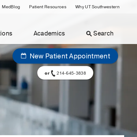
MedBlog
Patient Resources
Why UT Southwestern
ions
Academics
Search
New Patient Appointment
or
214-645-3838