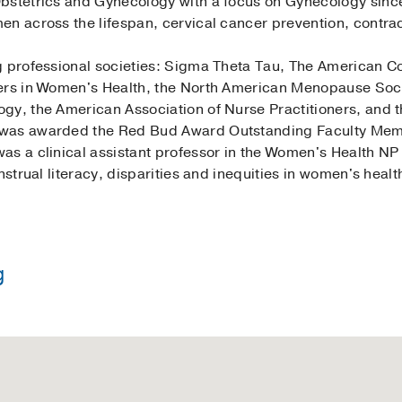
bstetrics and Gynecology with a focus on Gynecology since
en across the lifespan, cervical cancer prevention, contra
g professional societies: Sigma Theta Tau, The American Co
ers in Women's Health, the North American Menopause Soci
gy, the American Association of Nurse Practitioners, and t
was awarded the Red Bud Award Outstanding Faculty Membe
as a clinical assistant professor in the Women's Health N
nstrual literacy, disparities and inequities in women's heal
g
in Nursing -
Texas Christian University
rse Practitioner -
University of Cincinnati