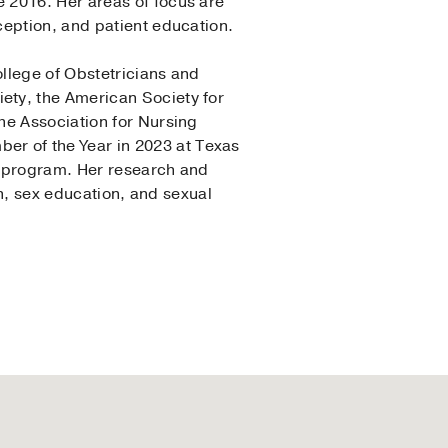
 2016. Her areas of focus are
ception, and patient education.
llege of Obstetricians and
ety, the American Society for
he Association for Nursing
r of the Year in 2023 at Texas
P program. Her research and
th, sex education, and sexual