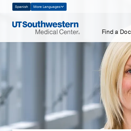
Skip
Spanish
More Languages
Navigation
Find a Doc