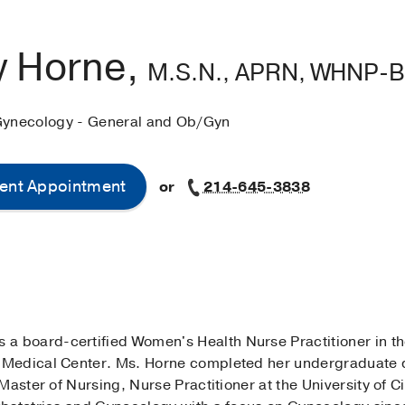
 Horne,
M.S.N., APRN, WHNP-
Gynecology - General and Ob/Gyn
ent Appointment
or
214-645-3838
s a board-certified Women's Health Nurse Practitioner in t
Medical Center. Ms. Horne completed her undergraduate d
Master of Nursing, Nurse Practitioner at the University of 