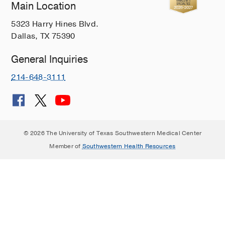
Main Location
5323 Harry Hines Blvd.
Dallas, TX 75390
General Inquiries
214-648-3111
© 2026 The University of Texas Southwestern Medical Center
Member of
Southwestern Health Resources