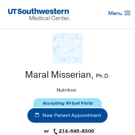
Skip
Navigation
Menu
Maral Misserian,
Ph.D.
Nutrition
Accepting Virtual Visits
New Patient Appointment
or
214-645-8300