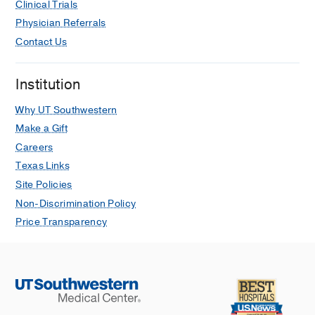
Clinical Trials
Journal of clinical and translational
Physician Referrals
science
2024
8
1
e127
Contact Us
Institution
Why UT Southwestern
Make a Gift
Careers
Texas Links
Site Policies
Non-Discrimination Policy
Price Transparency