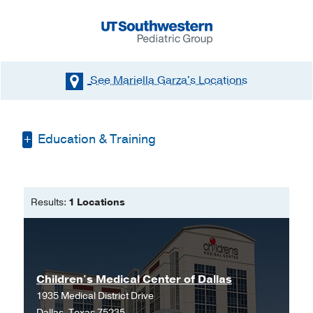
See Mariella Garza's
Locations
Education & Training
Bachelor of Science in Nursing -
Texas
Woman's University
Results:
1 Locations
Master of Science in Nursing -
Texas
Woman's University
Children's Medical Center of Dallas
1935 Medical District Drive
Dallas, Texas 75235