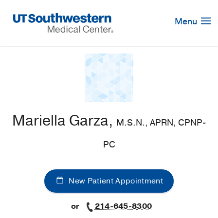
Skip
Navigation
Menu
Mariella Garza,
M.S.N., APRN, CPNP-
PC
New Patient Appointment
or
214-645-8300