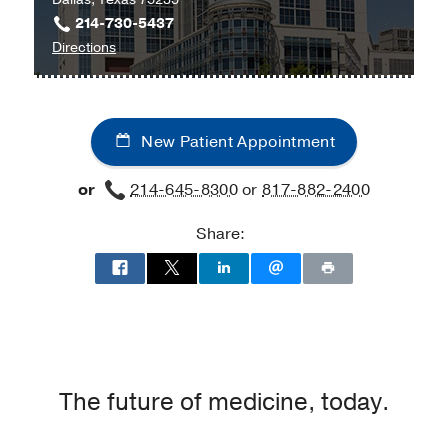
214-730-5437
to
Directions
Children's
Medical
Center
New Patient Appointment
of
Dallas
or
214-645-8300
or
817-882-2400
at
Children's
Share:
Medical
Center
of
Dallas,
Dallas
The future of medicine, today.