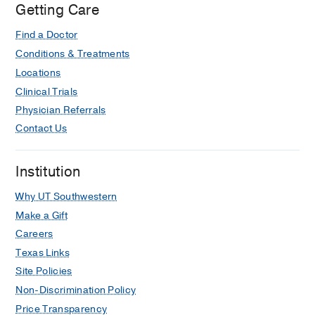
Getting Care
Find a Doctor
Conditions & Treatments
Locations
Clinical Trials
Physician Referrals
Contact Us
Institution
Why UT Southwestern
Make a Gift
Careers
Texas Links
Site Policies
Non-Discrimination Policy
Price Transparency