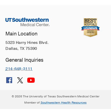
Main Location
5323 Harry Hines Blvd.
Dallas, TX 75390
General Inquiries
214-648-3111
© 2026 The University of Texas Southwestern Medical Center
Member of
Southwestern Health Resources