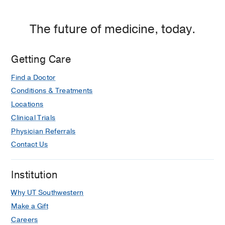
The future of medicine, today.
Getting Care
Find a Doctor
Conditions & Treatments
Locations
Clinical Trials
Physician Referrals
Contact Us
Institution
Why UT Southwestern
Make a Gift
Careers