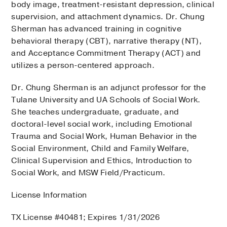
body image, treatment-resistant depression, clinical
supervision, and attachment dynamics. Dr. Chung
Sherman has advanced training in cognitive
behavioral therapy (CBT), narrative therapy (NT),
and Acceptance Commitment Therapy (ACT) and
utilizes a person-centered approach.
Dr. Chung Sherman is an adjunct professor for the
Tulane University and UA Schools of Social Work.
She teaches undergraduate, graduate, and
doctoral-level social work, including Emotional
Trauma and Social Work, Human Behavior in the
Social Environment, Child and Family Welfare,
Clinical Supervision and Ethics, Introduction to
Social Work, and MSW Field/Practicum.
License Information
TX License #40481; Expires 1/31/2026