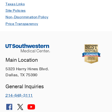
Texas Links
Site Policies
Non-Discrimination Policy
Price Transparency
Main Location
5323 Harry Hines Blvd.
Dallas, TX 75390
General Inquiries
214-648-3111