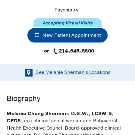
Psychiatry
Accepting Virtual Visits
New Patient Appointment
or
214-645-8500
See Melanie Sherman's
Locations
Biography
Melanie Chung Sherman, D.S.W., LCSW-S,
CEDS,
is a clinical social worker and Behavioral
Health Executive Council Board-approved clinical