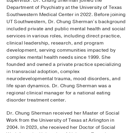
supervisor. Dr. Chung Sherman joined the
Department of Psychiatry at the University of Texas
Southwestern Medical Center in 2022. Before joining
UT Southwestern, Dr. Chung Sherman’s background
included private and public mental health and social
services in various roles, including direct practice,
clinical leadership, research, and program
development, serving communities impacted by
complex mental health needs since 1999. She
founded and owned a private practice specializing
in transracial adoption, complex
neurodevelopmental trauma, mood disorders, and
life span dynamics. Dr. Chung Sherman was a
regional clinical manager for a national eating
disorder treatment center.
Dr. Chung Sherman received her Master of Social
Work from the University of Texas at Arlington in
2004. In 2023, she received her Doctor of Social