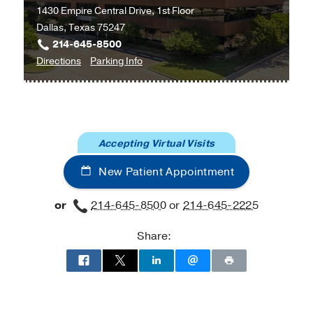
1430 Empire Central Drive, 1st Floor
Health
Addressing mental health disparities
Dallas, Texas 75247
214-645-8500
to
for
Directions
Parking Info
Multispecialty
Multispecialty
Psychiatry
Psychiatry
Clinic
Clinic
at
Accepting Virtual Visits
UT
Southwestern
New Patient Appointment
at
Empire
or
214-645-8500
or
214-645-2225
Plaza
1,
Share:
Dallas