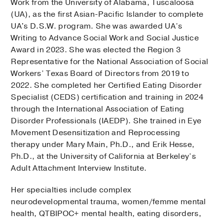
Work from the University of Alabama, Tuscaloosa
(UA), as the first Asian-Pacific Islander to complete
UA's D.S.W. program. She was awarded UA’s
Writing to Advance Social Work and Social Justice
Award in 2023. She was elected the Region 3
Representative for the National Association of Social
Workers’ Texas Board of Directors from 2019 to
2022. She completed her Certified Eating Disorder
Specialist (CEDS) certification and training in 2024
through the International Association of Eating
Disorder Professionals (IAEDP). She trained in Eye
Movement Desensitization and Reprocessing
therapy under Mary Main, Ph.D., and Erik Hesse,
Ph.D., at the University of California at Berkeley’s
Adult Attachment Interview Institute.
Her specialties include complex
neurodevelopmental trauma, women/femme mental
health, QTBIPOC+ mental health, eating disorders,