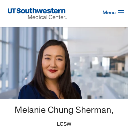
Skip
Navigation
Menu
Melanie Chung Sherman,
LCSW