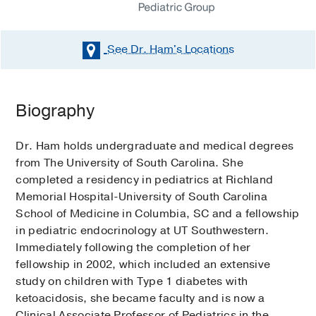
See Dr. Ham's
Locations
Biography
Dr. Ham holds undergraduate and medical degrees
from The University of South Carolina. She
completed a residency in pediatrics at Richland
Memorial Hospital-University of South Carolina
School of Medicine in Columbia, SC and a fellowship
in pediatric endocrinology at UT Southwestern.
Immediately following the completion of her
fellowship in 2002, which included an extensive
study on children with Type 1 diabetes with
ketoacidosis, she became faculty and is now a
Clinical Associate Professor of Pediatrics in the