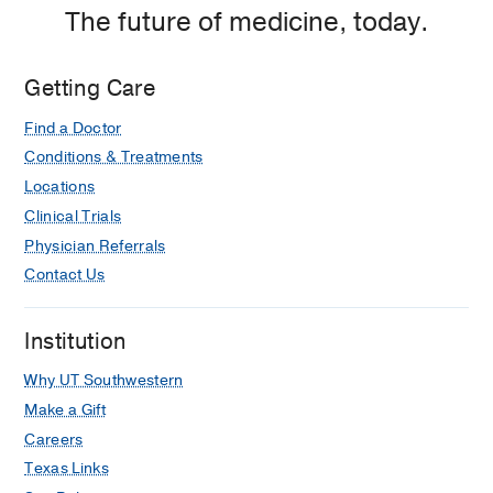
The future of medicine, today.
Getting Care
Find a Doctor
Conditions & Treatments
Locations
Clinical Trials
Physician Referrals
Contact Us
Institution
Why UT Southwestern
Make a Gift
Careers
Texas Links