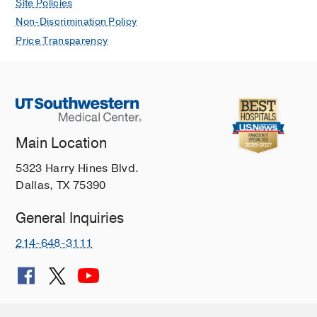
Site Policies
Non-Discrimination Policy
Price Transparency
Main Location
5323 Harry Hines Blvd.
Dallas, TX 75390
General Inquiries
214-648-3111