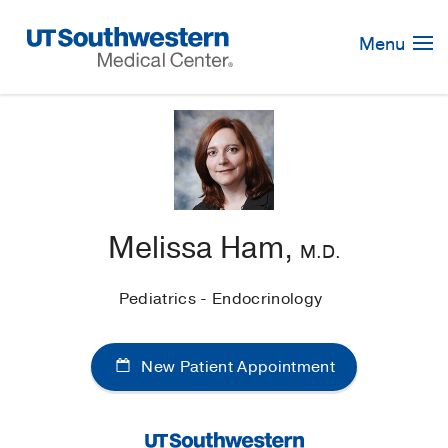
Skip
Navigation
Menu
Melissa Ham,
M.D.
Pediatrics - Endocrinology
New Patient Appointment