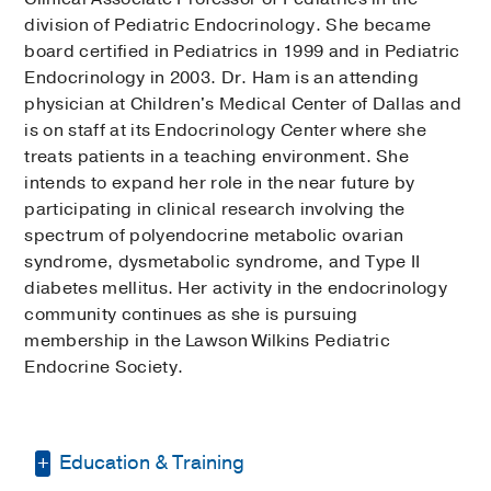
division of Pediatric Endocrinology. She became
board certified in Pediatrics in 1999 and in Pediatric
Endocrinology in 2003. Dr. Ham is an attending
physician at Children's Medical Center of Dallas and
is on staff at its Endocrinology Center where she
treats patients in a teaching environment. She
intends to expand her role in the near future by
participating in clinical research involving the
spectrum of polyendocrine metabolic ovarian
syndrome, dysmetabolic syndrome, and Type II
diabetes mellitus. Her activity in the endocrinology
community continues as she is pursuing
membership in the Lawson Wilkins Pediatric
Endocrine Society.
Education & Training