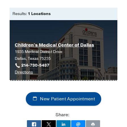
Master of Science in Nursing - Family
Nurse Practitioner Program -
Texas
Results:
1 Locations
Woman's University
Children's Medical Center of Dallas
1935 Medical District Drive
Dallas, Texas 75235
214-730-5437
to
Directions
Children's
Medical
Center
New Patient Appointment
of
Dallas
at
Share:
Children's
Medical