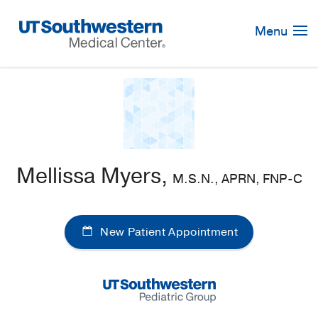
Skip
Navigation
Menu
Mellissa Myers,
M.S.N., APRN, FNP-C
New Patient Appointment