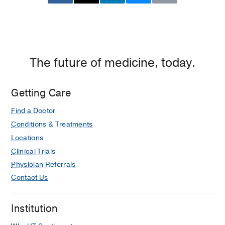
Center
of
Dallas,
Dallas
The future of medicine, today.
Getting Care
Find a Doctor
Conditions & Treatments
Locations
Clinical Trials
Physician Referrals
Contact Us
Institution