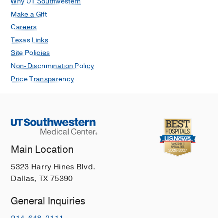
Why UT Southwestern
Make a Gift
Careers
Texas Links
Site Policies
Non-Discrimination Policy
Price Transparency
Main Location
5323 Harry Hines Blvd.
Dallas, TX 75390
General Inquiries