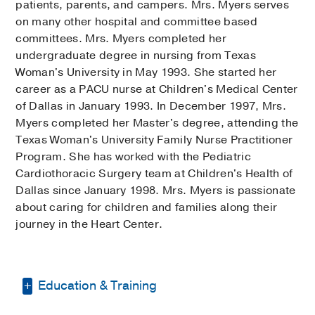
patients, parents, and campers. Mrs. Myers serves
on many other hospital and committee based
committees. Mrs. Myers completed her
undergraduate degree in nursing from Texas
Woman's University in May 1993. She started her
career as a PACU nurse at Children's Medical Center
of Dallas in January 1993. In December 1997, Mrs.
Myers completed her Master's degree, attending the
Texas Woman's University Family Nurse Practitioner
Program. She has worked with the Pediatric
Cardiothoracic Surgery team at Children's Health of
Dallas since January 1998. Mrs. Myers is passionate
about caring for children and families along their
journey in the Heart Center.
Education & Training