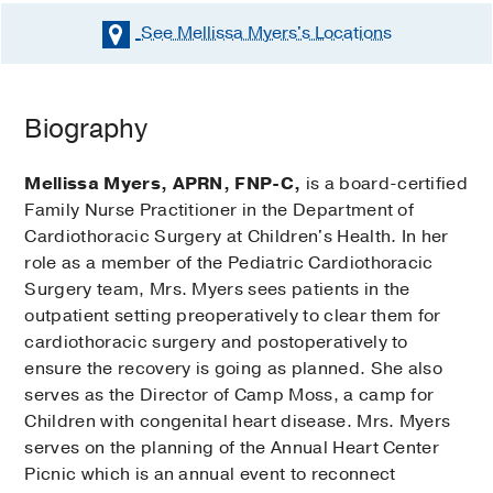
See Mellissa Myers's
Locations
Biography
Mellissa Myers, APRN, FNP-C,
is a board-certified
Family Nurse Practitioner in the Department of
Cardiothoracic Surgery at Children's Health. In her
role as a member of the Pediatric Cardiothoracic
Surgery team, Mrs. Myers sees patients in the
outpatient setting preoperatively to clear them for
cardiothoracic surgery and postoperatively to
ensure the recovery is going as planned. She also
serves as the Director of Camp Moss, a camp for
Children with congenital heart disease. Mrs. Myers
serves on the planning of the Annual Heart Center
Picnic which is an annual event to reconnect