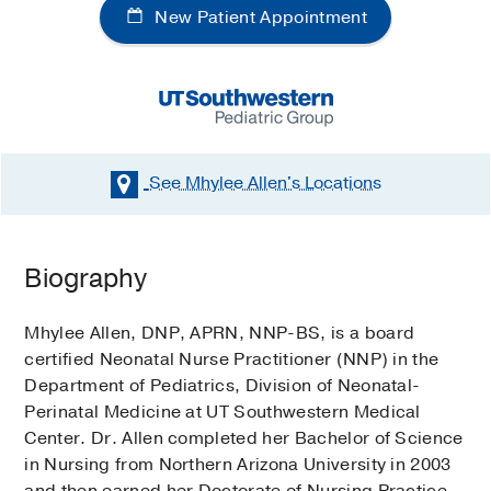
New Patient Appointment
See Mhylee Allen's
Locations
Biography
Mhylee Allen, DNP, APRN, NNP-BS, is a board
certified Neonatal Nurse Practitioner (NNP) in the
Department of Pediatrics, Division of Neonatal-
Perinatal Medicine at UT Southwestern Medical
Center. Dr. Allen completed her Bachelor of Science
in Nursing from Northern Arizona University in 2003
and then earned her Doctorate of Nursing Practice