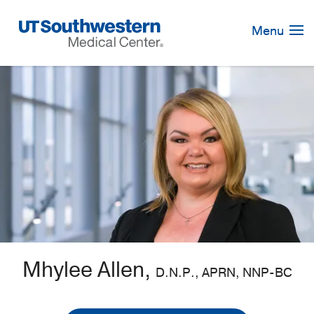
Skip
Navigation
Menu
Mhylee Allen,
D.N.P., APRN, NNP-BC