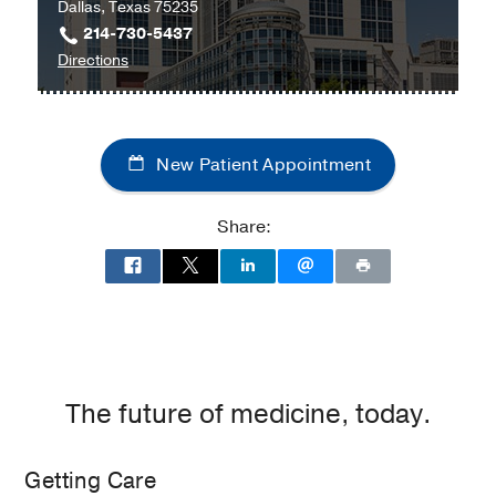
Dallas, Texas 75235
214-730-5437
to
Directions
Children's
Medical
Center
New Patient Appointment
of
Dallas
at
Share:
Children's
Medical
Center
of
Dallas,
Dallas
The future of medicine, today.
Getting Care