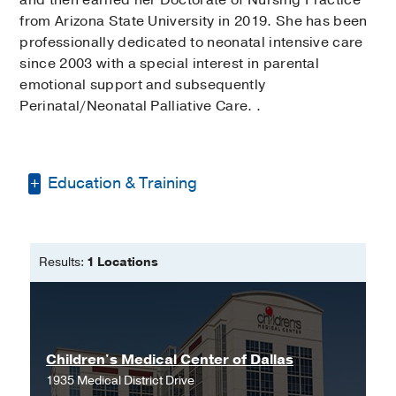
from Arizona State University in 2019. She has been
professionally dedicated to neonatal intensive care
since 2003 with a special interest in parental
emotional support and subsequently
Perinatal/Neonatal Palliative Care. .
Education & Training
Doctor of Nursing Practice -
Arizona
State University
Results:
1 Locations
Bachelor of Science in Nursing -
Northern Arizona University
Children's Medical Center of Dallas
1935 Medical District Drive