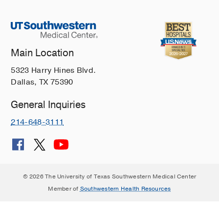
Main Location
5323 Harry Hines Blvd.
Dallas, TX 75390
General Inquiries
214-648-3111
© 2026 The University of Texas Southwestern Medical Center
Member of
Southwestern Health Resources