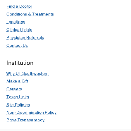
Find a Doctor
Conditions & Treatments
Locations
Clinical Trials
Physician Referrals
Contact Us
Institution
Why UT Southwestern
Make a Gift
Careers
Texas Links
Site Policies
Non-Discrimination Policy
Price Transparency