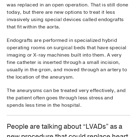
was replaced in an open operation. That is still done
today, but there are new options to treat it less
invasively using special devices called endografts
that fit within the aorta.
Endografts are performed in specialized hybrid
operating rooms on surgical beds that have special
imaging or X-ray machines built into them. A very
fine catheter is inserted through a small incision,
usually in the groin, and moved through an artery to
the location of the aneurysm.
The aneurysms can be treated very effectively, and
the patient often goes through less stress and
spends less time in the hospital.
People are talking about “LVADs” as a
new procedure that could replace heart