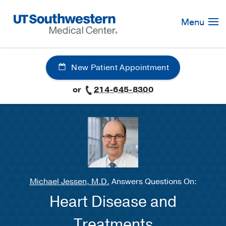
Skip
Navigation
Menu
New Patient Appointment
or
214-645-8300
Michael Jessen, M.D.
Answers Questions On:
Heart Disease and
Treatments