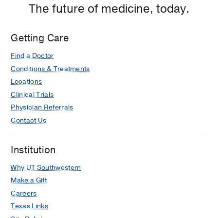
The future of medicine, today.
Getting Care
Find a Doctor
Conditions & Treatments
Locations
Clinical Trials
Physician Referrals
Contact Us
Institution
Why UT Southwestern
Make a Gift
Careers
Texas Links