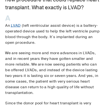
transplant. What exactly is LVAD?
An
LVAD
(left ventricular assist device) is a battery-
operated device used to help the left ventricle pump
blood through the body. It’s implanted during an
open procedure.
We are seeing more and more advances in LVADs,
and in recent years they have gotten smaller and
more reliable. We are now seeing patients who can
be offered LVADs, and instead of the device lasting
two years it is lasting six or seven years. And yes, in
some cases, the patient with very serious heart
disease can return to a high quality of life without
transplantation.
Since the donor pool for heart transplant is very