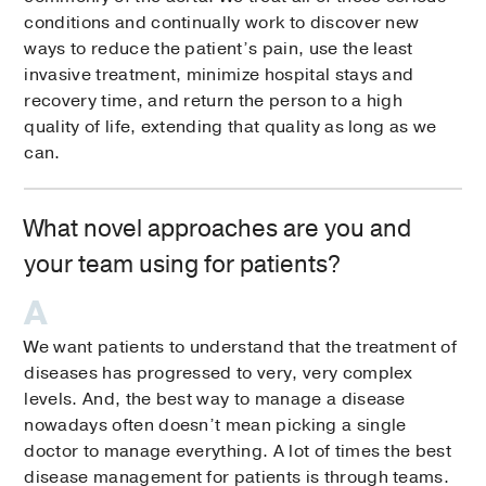
conditions and continually work to discover new
ways to reduce the patient’s pain, use the least
invasive treatment, minimize hospital stays and
recovery time, and return the person to a high
quality of life, extending that quality as long as we
can.
What novel approaches are you and
your team using for patients?
We want patients to understand that the treatment of
diseases has progressed to very, very complex
levels. And, the best way to manage a disease
nowadays often doesn’t mean picking a single
doctor to manage everything. A lot of times the best
disease management for patients is through teams.