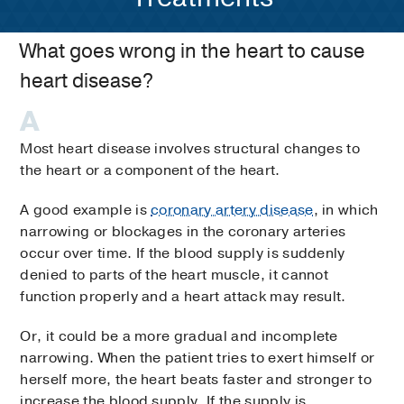
What goes wrong in the heart to cause
heart disease?
Most heart disease involves structural changes to
the heart or a component of the heart.
A good example is
coronary artery disease
, in which
narrowing or blockages in the coronary arteries
occur over time. If the blood supply is suddenly
denied to parts of the heart muscle, it cannot
function properly and a heart attack may result.
Or, it could be a more gradual and incomplete
narrowing. When the patient tries to exert himself or
herself more, the heart beats faster and stronger to
increase the blood supply. If the supply is