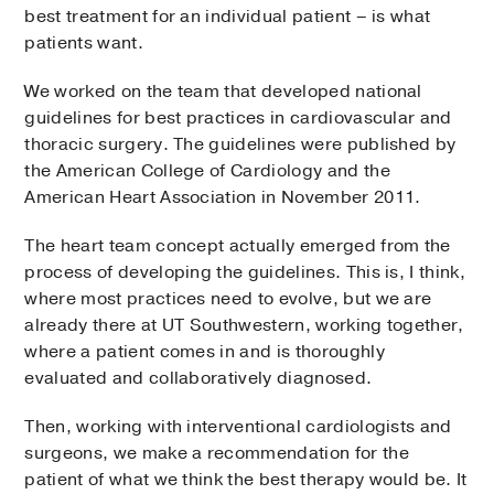
best treatment for an individual patient – is what
patients want.
We worked on the team that developed national
guidelines for best practices in cardiovascular and
thoracic surgery. The guidelines were published by
the American College of Cardiology and the
American Heart Association in November 2011.
The heart team concept actually emerged from the
process of developing the guidelines. This is, I think,
where most practices need to evolve, but we are
already there at UT Southwestern, working together,
where a patient comes in and is thoroughly
evaluated and collaboratively diagnosed.
Then, working with interventional cardiologists and
surgeons, we make a recommendation for the
patient of what we think the best therapy would be. It