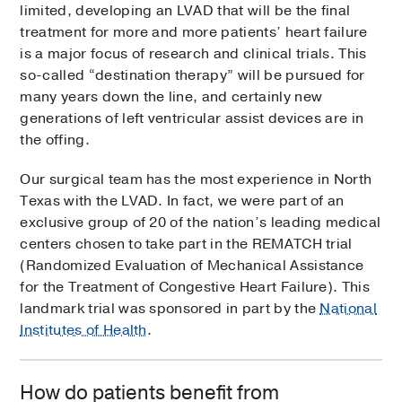
limited, developing an LVAD that will be the final
treatment for more and more patients’ heart failure
is a major focus of research and clinical trials. This
so-called “destination therapy” will be pursued for
many years down the line, and certainly new
generations of left ventricular assist devices are in
the offing.
Our surgical team has the most experience in North
Texas with the LVAD. In fact, we were part of an
exclusive group of 20 of the nation’s leading medical
centers chosen to take part in the REMATCH trial
(Randomized Evaluation of Mechanical Assistance
for the Treatment of Congestive Heart Failure). This
landmark trial was sponsored in part by the
National
Institutes of Health
.
How do patients benefit from