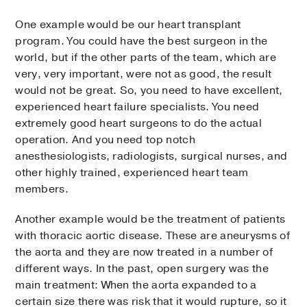
One example would be our heart transplant
program. You could have the best surgeon in the
world, but if the other parts of the team, which are
very, very important, were not as good, the result
would not be great. So, you need to have excellent,
experienced heart failure specialists. You need
extremely good heart surgeons to do the actual
operation. And you need top notch
anesthesiologists, radiologists, surgical nurses, and
other highly trained, experienced heart team
members.
Another example would be the treatment of patients
with thoracic aortic disease. These are aneurysms of
the aorta and they are now treated in a number of
different ways. In the past, open surgery was the
main treatment: When the aorta expanded to a
certain size there was risk that it would rupture, so it