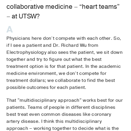
collaborative medicine – “heart teams”
– at UTSW?
Physicians here don’t compete with each other. So,
if I see a patient and Dr. Richard Wu from
Electrophysiology also sees the patient, we sit down
together and try to figure out what the best
treatment option is for that patient. In the academic
medicine environment, we don’t compete for
treatment dollars; we collaborate to find the best
possible outcomes for each patient.
That "multidisciplinary approach" works best for our
patients. Teams of people in different disciplines
best treat even common diseases like coronary
artery disease. I think this multidisciplinary
approach – working together to decide what is the