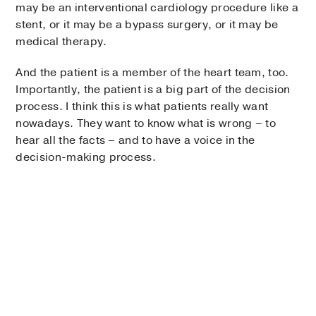
may be an interventional cardiology procedure like a
stent, or it may be a bypass surgery, or it may be
medical therapy.
And the patient is a member of the heart team, too.
Importantly, the patient is a big part of the decision
process. I think this is what patients really want
nowadays. They want to know what is wrong – to
hear all the facts – and to have a voice in the
decision-making process.