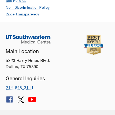
Site Policies
Non-Discrimination Policy
Price Transparency
Main Location
5323 Harry Hines Blvd.
Dallas, TX 75390
General Inquiries
214-648-3111