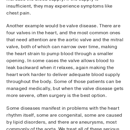
insufficient, they may experience symptoms like
chest pain.
Another example would be valve disease. There are
four valves in the heart, and the most common ones
that need attention are the aortic valve and the mitral
valve, both of which can narrow over time, making
the heart strain to pump blood through a smaller
opening. In some cases the valve allows blood to
leak backward when it relaxes, again making the
heart work harder to deliver adequate blood supply
throughout the body. Some of those patients can be
managed medically, but when the valve disease gets
more severe, often surgery is the best option.
Some diseases manifest in problems with the heart
rhythm itself, some are congenital, some are caused
by lipid disorders, and there are aneurysms, most
commonly of the aorta. We treat all of these serious