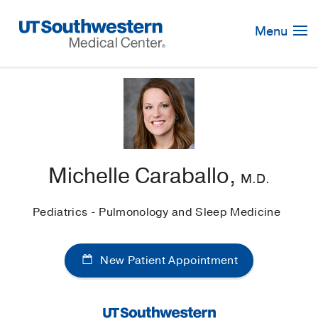
Skip
Navigation
Menu
Michelle Caraballo,
M.D.
Pediatrics - Pulmonology and Sleep Medicine
New Patient Appointment