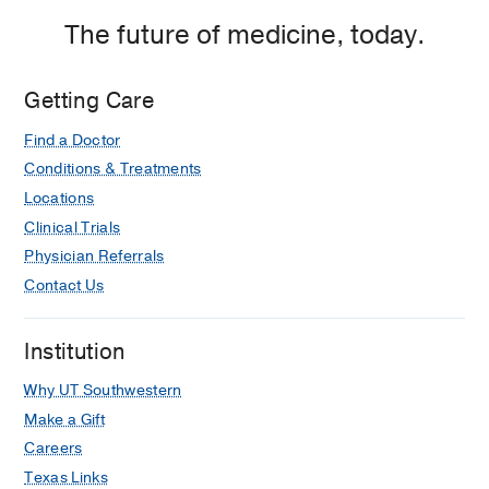
Dallas
The future of medicine, today.
Getting Care
Find a Doctor
Conditions & Treatments
Locations
Clinical Trials
Physician Referrals
Contact Us
Institution
Why UT Southwestern
Make a Gift
Careers
Texas Links