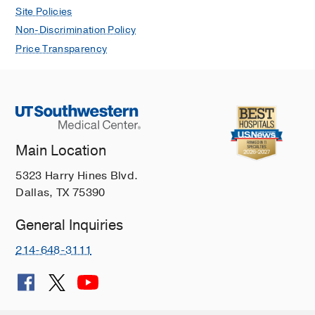
Site Policies
Non-Discrimination Policy
Price Transparency
Main Location
5323 Harry Hines Blvd.
Dallas, TX 75390
General Inquiries
214-648-3111