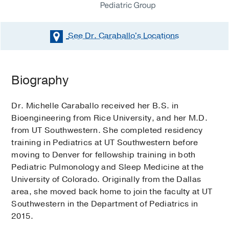
See Dr. Caraballo's
Locations
Biography
Dr. Michelle Caraballo received her B.S. in
Bioengineering from Rice University, and her M.D.
from UT Southwestern. She completed residency
training in Pediatrics at UT Southwestern before
moving to Denver for fellowship training in both
Pediatric Pulmonology and Sleep Medicine at the
University of Colorado. Originally from the Dallas
area, she moved back home to join the faculty at UT
Southwestern in the Department of Pediatrics in
2015.