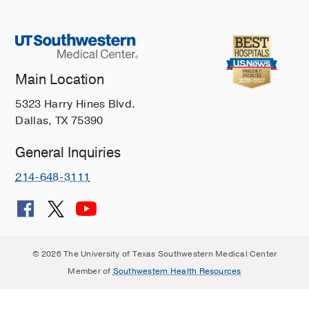
Main Location
5323 Harry Hines Blvd.
Dallas, TX 75390
General Inquiries
214-648-3111
© 2026 The University of Texas Southwestern Medical Center
Member of
Southwestern Health Resources