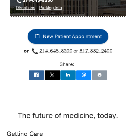
214-645-8250
to
for
Directions
Parking Info
Prosthetics
Prosthetics
and
and
Orthotics
Orthotics
New Patient Appointment
at
School
or
214-645-8300
or
817-882-2400
of
Health
Share:
Professions
Building,
Dallas
The future of medicine, today.
Getting Care