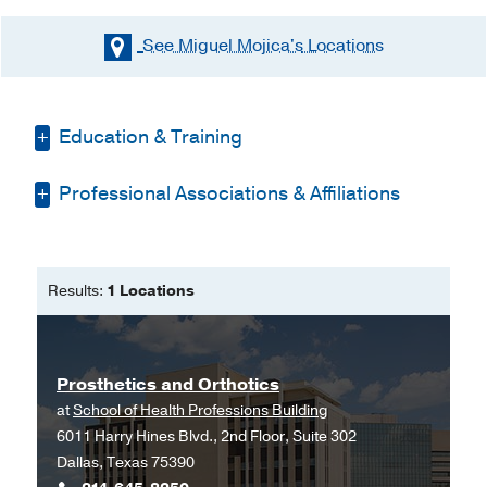
See Miguel Mojica's
Locations
Education & Training
Professional Associations & Affiliations
Other -
Temple College
(1983-1985)
, No
Degree Awarded
American Association of Orthotists &
Other -
UT Southwestern School of Allied
Prosthetists
Health Professions
(1985-1987)
,
Results:
1 Locations
Bachelor of Science
Prosthetics/Orthotics
Prosthetics and Orthotics
at
School of Health Professions Building
6011 Harry Hines Blvd., 2nd Floor, Suite 302
Dallas, Texas 75390