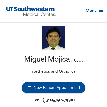
Skip
Navigation
Menu
Miguel Mojica,
C.O.
Prosthetics and Orthotics
New Patient Appointment
or
214-645-8300