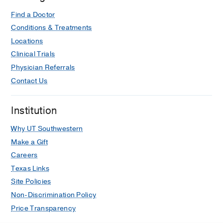
Find a Doctor
Conditions & Treatments
Locations
Clinical Trials
Physician Referrals
Contact Us
Institution
Why UT Southwestern
Make a Gift
Careers
Texas Links
Site Policies
Non-Discrimination Policy
Price Transparency