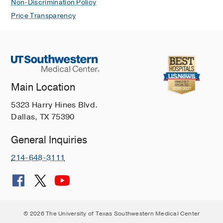
Non-Discrimination Policy
Price Transparency
Main Location
5323 Harry Hines Blvd.
Dallas, TX 75390
General Inquiries
214-648-3111
© 2026 The University of Texas Southwestern Medical Center