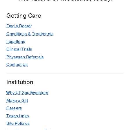
Psychotic episode secondary to
metronidazole use.
Getting Care
Khandheria M, Snook E, Thomas C,
General hospital psychiatry
2014 Mar-
Find a Doctor
Apr
36
2
231.e3-4
Conditions & Treatments
Locations
Clinical Trials
Physician Referrals
Contact Us
Institution
Why UT Southwestern
Make a Gift
Careers
Texas Links
Site Policies