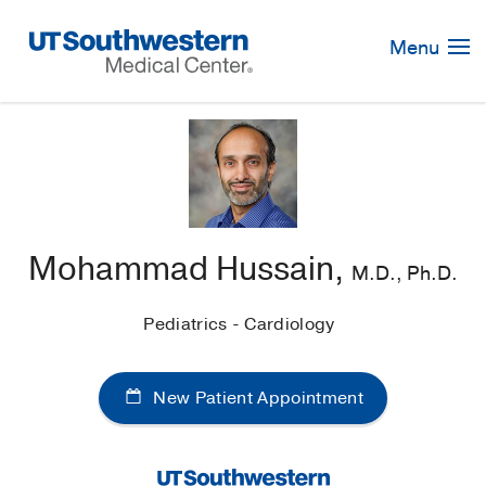
Skip
Navigation
Menu
Mohammad Hussain,
M.D., Ph.D.
Pediatrics - Cardiology
New Patient Appointment