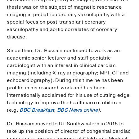
thesis was on the subject of magnetic resonance
imaging in pediatric coronary vasculopathy with a
special focus on post-transplant coronary
vasculopathy and aortic correlates of coronary
disease.
Since then, Dr. Hussain continued to work as an
academic senior lecturer and staff pediatric
cardiologist with an interest in clinical cardiac
imaging (including X-ray angiography; MRI, CT and
echocardiography). During this time he has been
prolific in his research work and has been
internationally acclaimed for his use of cutting edge
technology to improve the healthcare of children
(e.g.
BBC Breakfast
,
BBC News online
).
Dr. Hussain moved to UT Southwestern in 2015 to
take up the position of director of congenital cardiac
magnetic resonance imaging at Children's Medical