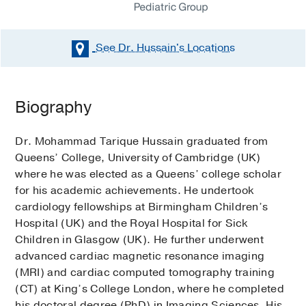
See Dr. Hussain's
Locations
Biography
Dr. Mohammad Tarique Hussain graduated from
Queens’ College, University of Cambridge (UK)
where he was elected as a Queens’ college scholar
for his academic achievements. He undertook
cardiology fellowships at Birmingham Children’s
Hospital (UK) and the Royal Hospital for Sick
Children in Glasgow (UK). He further underwent
advanced cardiac magnetic resonance imaging
(MRI) and cardiac computed tomography training
(CT) at King’s College London, where he completed
his doctoral degree (PhD) in Imaging Sciences. His