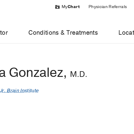
My
Chart
Physician Referrals
tor
Conditions & Treatments
Locat
a Gonzalez,
M.D.
r. Brain Institute