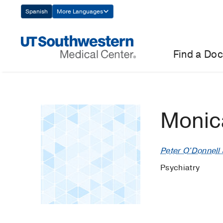
Skip
Spanish
More Languages
Navigation
Find a Doc
Monic
Peter O'Donnell J
Psychiatry