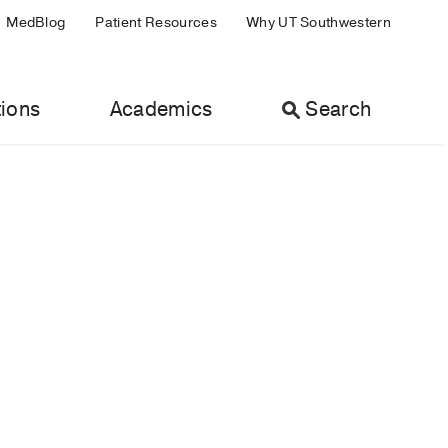
MedBlog
Patient Resources
Why UT Southwestern
ions
Academics
Search