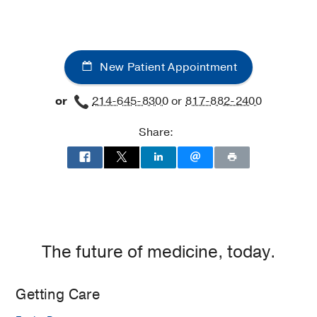
New Patient Appointment
or
214-645-8300
or
817-882-2400
Share:
The future of medicine, today.
Getting Care