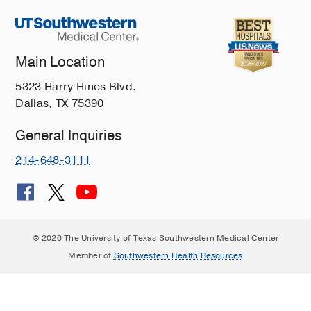
Main Location
5323 Harry Hines Blvd.
Dallas, TX 75390
General Inquiries
214-648-3111
© 2026 The University of Texas Southwestern Medical Center
Member of
Southwestern Health Resources