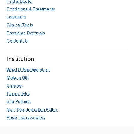
Find a Doctor
Conditions & Treatments
Locations
Clinical Trials
Physician Referrals
Contact Us
Institution
Why UT Southwestern
Make a Gift
Careers
Texas Links
Site Policies
Non-Discrimination Policy
Price Transparency