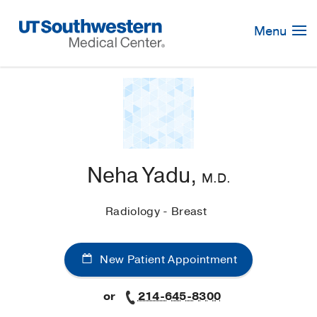
Skip
Navigation
Menu
Neha Yadu,
M.D.
Radiology - Breast
New Patient Appointment
or
214-645-8300