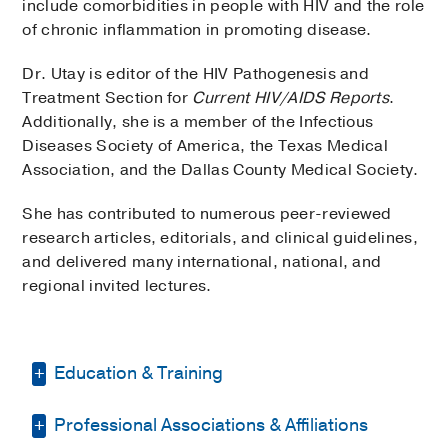
include comorbidities in people with HIV and the role
of chronic inflammation in promoting disease.
Dr. Utay is editor of the HIV Pathogenesis and
Treatment Section for
Current HIV/AIDS Reports
.
Additionally, she is a member of the Infectious
Diseases Society of America, the Texas Medical
Association, and the Dallas County Medical Society.
She has contributed to numerous peer-reviewed
research articles, editorials, and clinical guidelines,
and delivered many international, national, and
regional invited lectures.
Education & Training
Professional Associations & Affiliations
Residency -
University of Washington