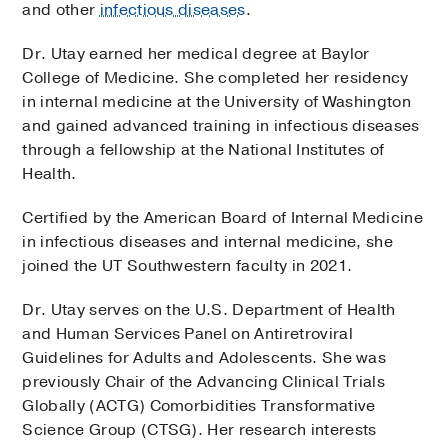
and other
infectious diseases
.
Dr. Utay earned her medical degree at Baylor
College of Medicine. She completed her residency
in internal medicine at the University of Washington
and gained advanced training in infectious diseases
through a fellowship at the National Institutes of
Health.
Certified by the American Board of Internal Medicine
in infectious diseases and internal medicine, she
joined the UT Southwestern faculty in 2021.
Dr. Utay serves on the U.S. Department of Health
and Human Services Panel on Antiretroviral
Guidelines for Adults and Adolescents. She was
previously Chair of the Advancing Clinical Trials
Globally (ACTG) Comorbidities Transformative
Science Group (CTSG). Her research interests