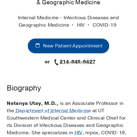
& Geographic Medicine
Internal Medicine - Infectious Diseases and
Geographic Medicine
HIV
COVID-19
New Patient Appointment
or
214-645-6427
Biography
Netanya Utay, M.D.,
is an Associate Professor in
the
Department of Internal Medicine
at UT
Southwestern Medical Center and Clinical Chief for
its Division of Infectious Diseases and Geographic
Medicine. She specializes in
HIV
, mpox, COVID-19,