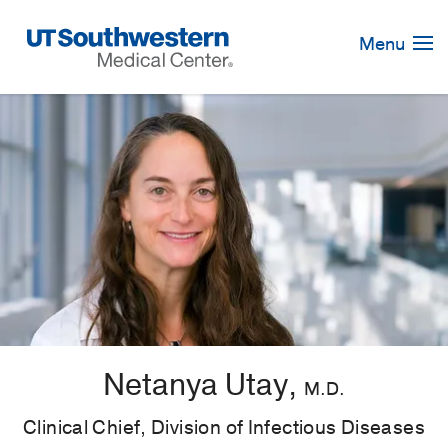
Skip
Navigation
Menu
Netanya Utay,
M.D.
Clinical Chief, Division of Infectious Diseases