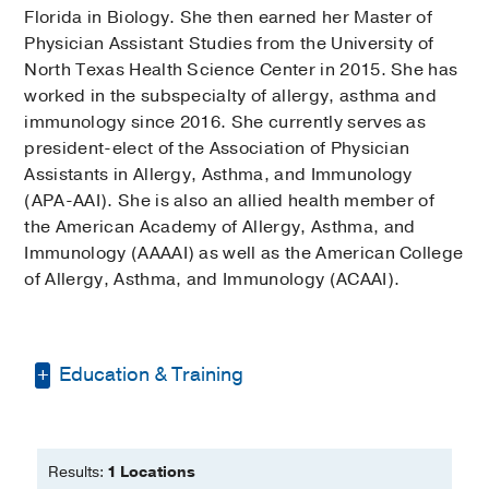
Florida in Biology. She then earned her Master of
Physician Assistant Studies from the University of
North Texas Health Science Center in 2015. She has
worked in the subspecialty of allergy, asthma and
immunology since 2016. She currently serves as
president-elect of the Association of Physician
Assistants in Allergy, Asthma, and Immunology
(APA-AAI). She is also an allied health member of
the American Academy of Allergy, Asthma, and
Immunology (AAAAI) as well as the American College
of Allergy, Asthma, and Immunology (ACAAI).
Education & Training
Bachelor of Science -
University of
Florida
Results:
1 Locations