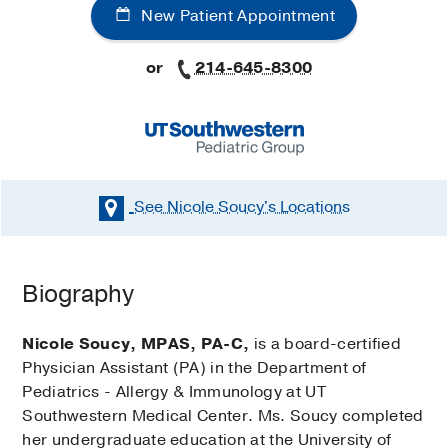
New Patient Appointment
or
214-645-8300
See Nicole Soucy's
Locations
Biography
Nicole Soucy, MPAS, PA-C,
is a board-certified
Physician Assistant (PA) in the Department of
Pediatrics - Allergy & Immunology at UT
Southwestern Medical Center. Ms. Soucy completed
her undergraduate education at the University of