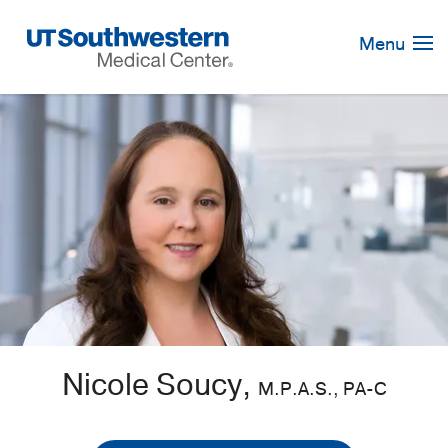
Skip
Navigation
Menu
Nicole Soucy,
M.P.A.S., PA-C