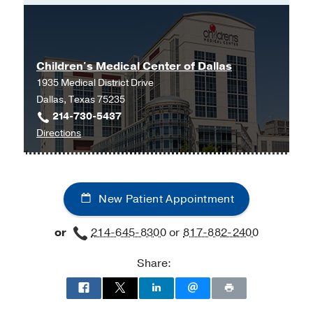
Master of Physician Assistant Studies
-
University of North Texas Health
Science Center
Children's Medical Center of Dallas
1935 Medical District Drive
Dallas, Texas 75235
214-730-5437
to
Directions
Children's
Medical
Center
New Patient Appointment
of
Dallas
or
214-645-8300
or
817-882-2400
at
Children's
Share:
Medical
Center
of