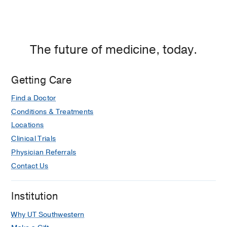
Dallas,
Dallas
The future of medicine, today.
Getting Care
Find a Doctor
Conditions & Treatments
Locations
Clinical Trials
Physician Referrals
Contact Us
Institution
Why UT Southwestern