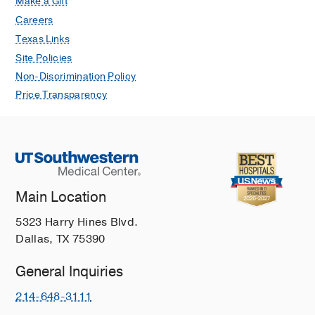
Make a Gift
Careers
Texas Links
Site Policies
Non-Discrimination Policy
Price Transparency
Main Location
5323 Harry Hines Blvd.
Dallas, TX 75390
General Inquiries
214-648-3111