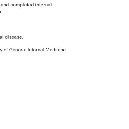
 and completed internal
o.
al disease.
y of General Internal Medicine.
 Internal Medicine
2022)
, DO Doctor of