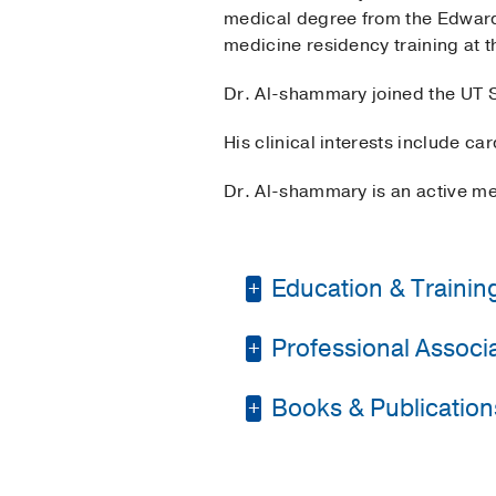
medical degree from the Edward
medicine residency training at t
Dr. Al-shammary joined the UT S
His clinical interests include c
Dr. Al-shammary is an active me
Education & Trainin
Professional Associat
Residency -
Universit
Medical Education -
Books & Publication
American College of 
Medical Education -
Society of General In
Osteopathic Medicine
PUBLICATIONS