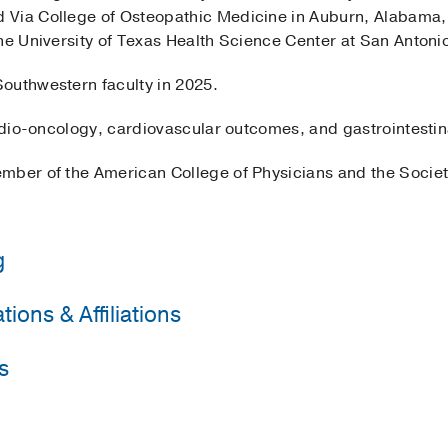
 Via College of Osteopathic Medicine in Auburn, Alabama,
he University of Texas Health Science Center at San Antoni
outhwestern faculty in 2025.
ardio-oncology, cardiovascular outcomes, and gastrointestin
mber of the American College of Physicians and the Societ
g
ions & Affiliations
y of Texas Health Science Center San Antonio
(2022-2025)
,
Unknown Licensure Board
s
Physicians
Edward via College of Osteopathic Medicine-Auburn
(2018-
ternal Medicine