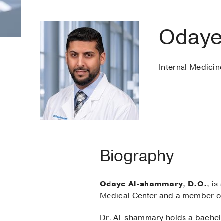
Odaye
Internal Medicin
Biography
Odaye Al-shammary, D.O.
, is
Medical Center and a member of
Dr. Al-shammary holds a bachelo