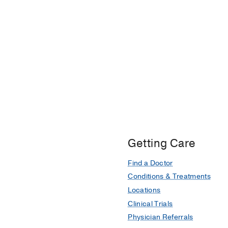
Cardioprotective Potent
With Anthracyclines: An
Fath AR, Aglan M, Agla
DJ, Dent SF, Otchere P
Getting Care
Find a Doctor
Conditions & Treatments
Locations
Clinical Trials
Physician Referrals