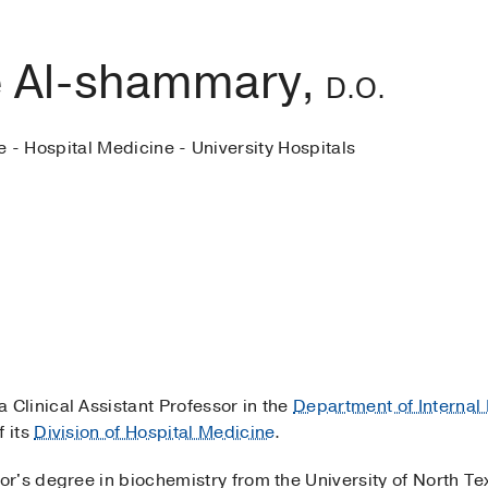
 Al-shammary,
D.O.
e - Hospital Medicine - University Hospitals
 a Clinical Assistant Professor in the
Department of Internal
 its
Division of Hospital Medicine
.
r's degree in biochemistry from the University of North Te