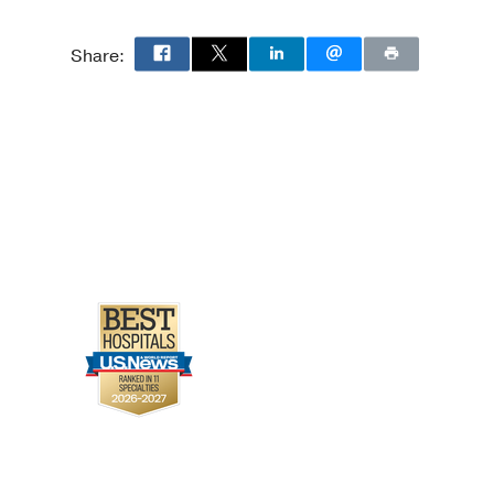
ts With Cancer Treated
Share:
g-Nkrumah O, Lenihan