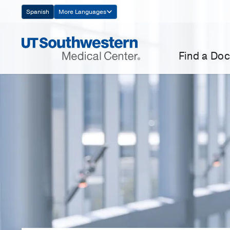
Skip
Spanish
More Languages
Navigation
Find a Doc