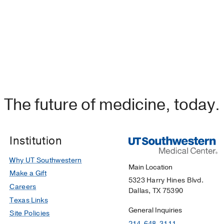
ial of Sodium-Glucose Cotransporter-2 Inhibitors in Patien
 Observational Study.
n A, Chilton RJ, Trakhtenbroit A, Al-Shammary OA, Oppon
,
The American journal of cardiology
2024 Jul
222
175-182
The future of medicine, today.
Institution
Why UT Southwestern
Main Location
Make a Gift
5323 Harry Hines Blvd.
Careers
Dallas, TX 75390
Texas Links
General Inquiries
Site Policies
214-648-3111