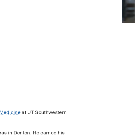
 Medicine
at UT Southwestern
xas in Denton. He earned his