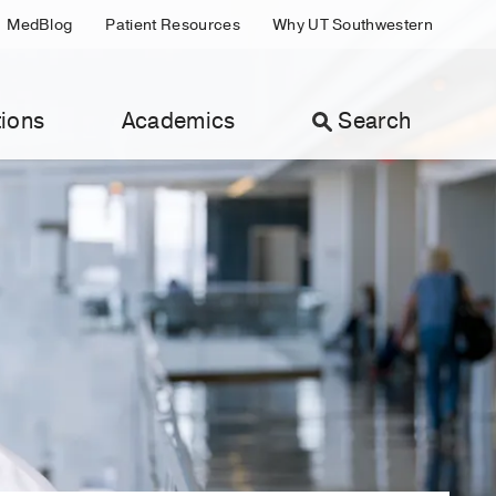
MedBlog
Patient Resources
Why UT Southwestern
ions
Academics
Search