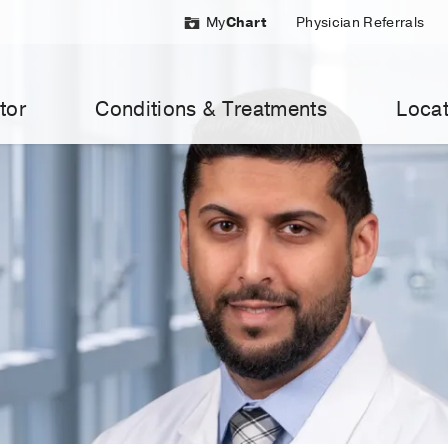
My
Chart
Physician Referrals
tor
Conditions & Treatments
Locat