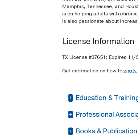
Memphis, Tennessee, and Houston
is on helping adults with chroni
is also passionate about increa
License Information
TX License #37651; Expires 11/
Get information on how to
verify
Education & Trainin
Professional Associat
Graduate School -
Th
Internship -
Veterans 
Books & Publication
American Psychosoci
Residency -
Michael E