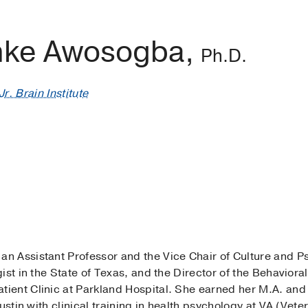
nke Awosogba,
Ph.D.
r. Brain Institute
s an Assistant Professor and the Vice Chair of Culture and P
ist in the State of Texas, and the Director of the Behaviora
ent Clinic at Parkland Hospital. She earned her M.A. and
ustin with clinical training in health psychology at VA (Vete