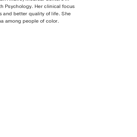
h Psychology. Her clinical focus
and better quality of life. She
gma among people of color.