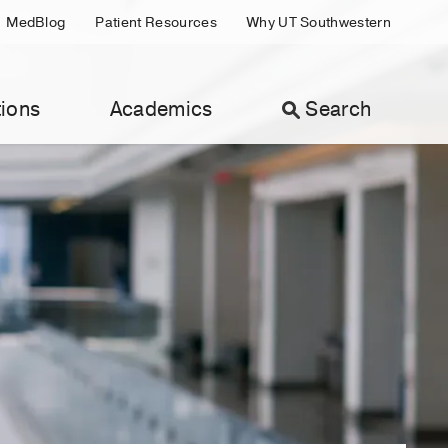
MedBlog
Patient Resources
Why UT Southwestern
ions
Academics
Search