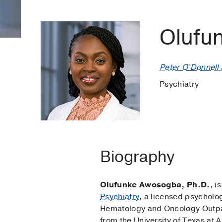
Olufu
Peter O'Donnell J
Psychiatry
Biography
Olufunke Awosogba, Ph.D.
, i
Psychiatry
, a licensed psycholog
Hematology and Oncology Outpati
from the University of Texas at A