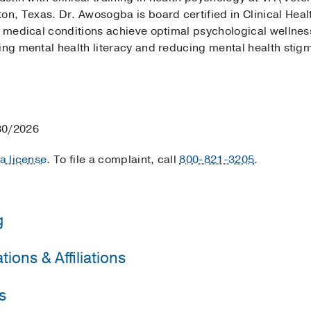
, Texas. Dr. Awosogba is board certified in Clinical Healt
c medical conditions achieve optimal psychological wellness 
sing mental health literacy and reducing mental health sti
30/2026
 a license
. To file a complaint, call
800-821-3205
.
g
ions & Affiliations
e University of Texas at Austin
(2010-2016)
, Psychology
Affairs Medical Center
(2015-2016)
, Psychology
s
al Oncology Society
. DeBakey VA Medical Center
(2016-2017)
, Psychology