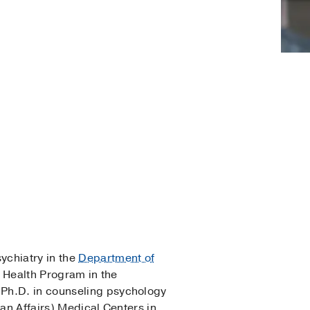
sychiatry in the
Department of
l Health Program in the
 Ph.D. in counseling psychology
ran Affairs) Medical Centers in