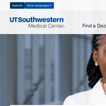
Skip
Spanish
More Languages
Navigation
Find a Doc