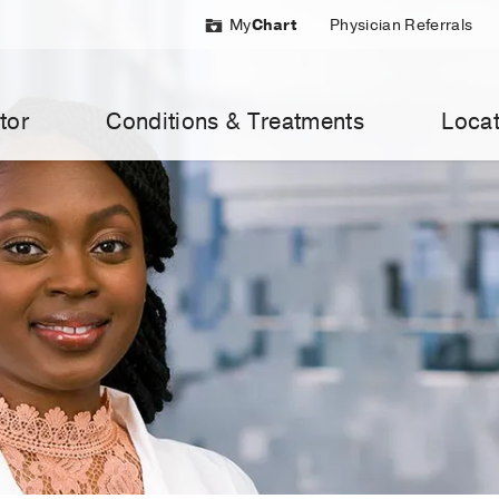
My
Chart
Physician Referrals
tor
Conditions & Treatments
Locat