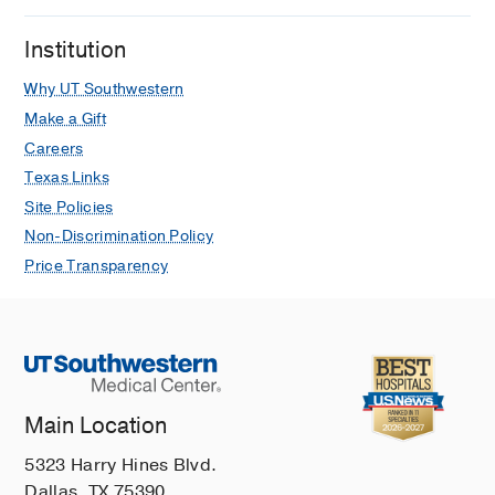
Institution
Why UT Southwestern
Make a Gift
Careers
Texas Links
Site Policies
Non-Discrimination Policy
Price Transparency
Main Location
5323 Harry Hines Blvd.
Dallas, TX 75390