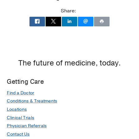
Share:
The future of medicine, today.
Getting Care
Find a Doctor
Conditions & Treatments
Locations
Clinical Trials
Physician Referrals
Contact Us