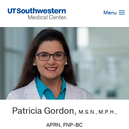
Skip
Navigation
Menu
Patricia Gordon,
M.S.N., M.P.H.,
APRN, FNP-BC