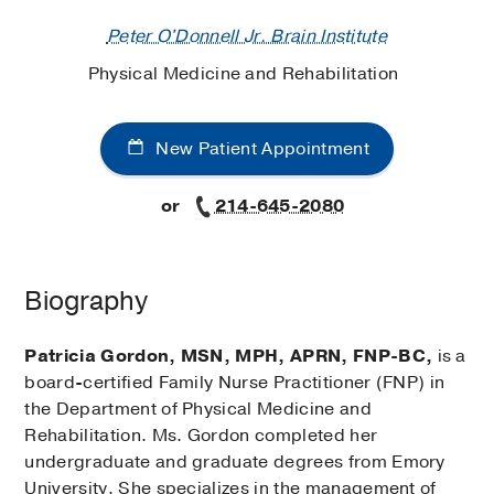
Peter O'Donnell Jr. Brain Institute
Physical Medicine and Rehabilitation
New Patient Appointment
or
214-645-2080
Biography
Patricia Gordon, MSN, MPH, APRN, FNP-BC,
is a
board
-
certified Family Nurse Practitioner (FNP) in
the Department of Physical Medicine and
Rehabilitation. Ms. Gordon completed her
undergraduate and graduate degrees from Emory
University. She specializes in the management of