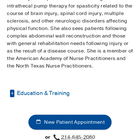
intrathecal pump therapy for spasticity related to the
course of brain injury, spinal cord injury, multiple
sclerosis, and other neurologic disorders affecting
physical function. She also sees patients following
complex abdominal wall reconstruction and those
with general rehabilitation needs following injury or
as the result of a disease course. She is a member of
the American Academy of Nurse Practitioners and
the North Texas Nurse Practitioners.
Education & Training
Bachelor of Nursing -
Emory University
Master of Nursing and Master of
New Patient Appointment
Public Health -
Emory University
or
214-645-2080