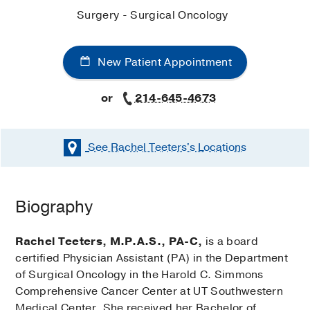
Surgery - Surgical Oncology
New Patient Appointment
or
214-645-4673
See Rachel Teeters's
Locations
Biography
Rachel Teeters, M.P.A.S., PA-C,
is a board
certified Physician Assistant (PA) in the Department
of Surgical Oncology in the Harold C. Simmons
Comprehensive Cancer Center at UT Southwestern
Medical Center. She received her Bachelor of