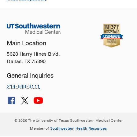
Main Location
5323 Harry Hines Blvd.
Dallas, TX 75390
General Inquiries
214-648-3111
© 2026 The University of Texas Southwestern Medical Center
Member of
Southwestern Health Resources