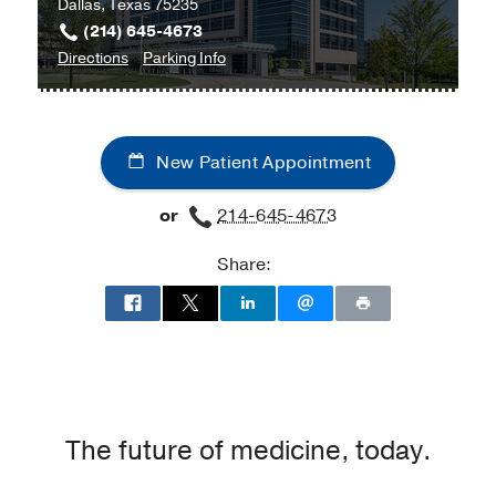
Dallas, Texas 75235
(214) 645-4673
to
for
Directions
Parking Info
Melanoma
Melanoma
and
and
Sarcoma
Sarcoma
New Patient Appointment
Clinic
Clinic
at
or
214-645-4673
Cancer
Care
Share:
Outpatient
Building,
Dallas
The future of medicine, today.