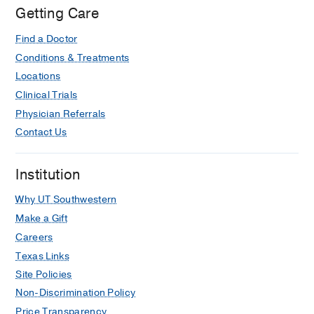
Getting Care
Find a Doctor
Conditions & Treatments
Locations
Clinical Trials
Physician Referrals
Contact Us
Institution
Why UT Southwestern
Make a Gift
Careers
Texas Links
Site Policies
Non-Discrimination Policy
Price Transparency