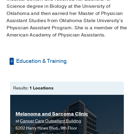
Science degree in Biology at the University of
Oklahoma and then earned her Master of Physician
Assistant Studies from Oklahoma State University's
Physician Assistant Program. She is a member of the
American Academy of Physician Assistants.
Education & Training
Bachelor of Science - Biology -
University of Oklahoma
Results:
1 Locations
Master of Physician Assistant Studies
-
Oklahoma State University Physician
Assistant Program
Melanoma and Sarcoma Clinic
at
Cancer Care Outpatient Building
6202 Harry Hines Blvd., 9th Floor