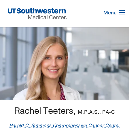
Skip
Navigation
Menu
Rachel Teeters,
M.P.A.S., PA-C
Harold C. Simmons Comprehensive Cancer Center