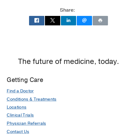
Residency -
UT Southwestern Medical
Center
(2009-2013)
, Psychiatry
Share:
Medical Education -
Emory University
School of Medicine
(2005-2009)
, Doctor
of Medicine
The future of medicine, today.
Getting Care
Find a Doctor
Conditions & Treatments
Locations
Clinical Trials
Physician Referrals
Contact Us