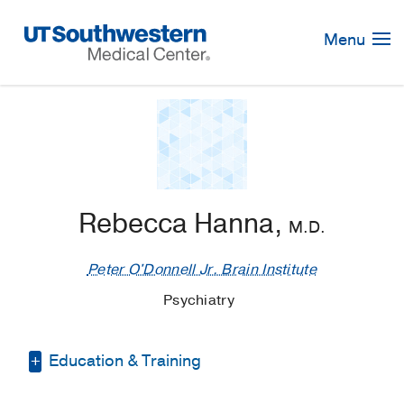
Skip
Navigation
Menu
Rebecca Hanna,
M.D.
Peter O'Donnell Jr. Brain Institute
Psychiatry
Education & Training