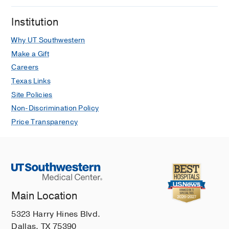
Institution
Why UT Southwestern
Make a Gift
Careers
Texas Links
Site Policies
Non-Discrimination Policy
Price Transparency
Main Location
5323 Harry Hines Blvd.
Dallas, TX 75390