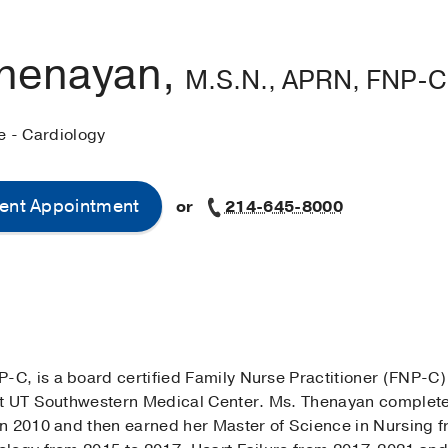
Thenayan,
M.S.N., APRN, FNP-C
e - Cardiology
ent Appointment
or
214-645-8000
, is a board certified Family Nurse Practitioner (FNP-C)
at UT Southwestern Medical Center. Ms. Thenayan complet
n 2010 and then earned her Master of Science in Nursing fr