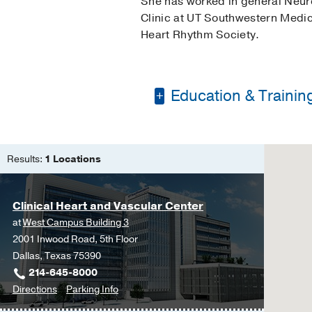
She has worked in general Neuro
Clinic at UT Southwestern Medic
Heart Rhythm Society.
Education & Trainin
Master of Science in
Bachelor of Science 
Results:
1 Locations
Clinical Heart and Vascular Center
at
West Campus Building 3
2001 Inwood Road, 5th Floor
Dallas, Texas 75390
214-645-8000
to
for
Directions
Parking Info
Clinical
Clinical