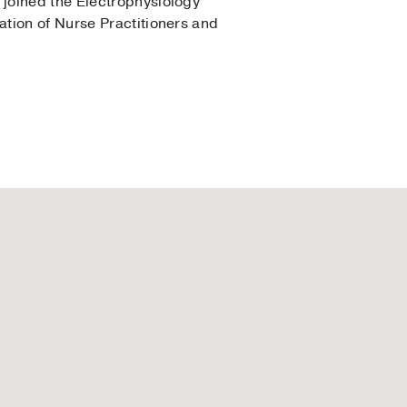
joined the Electrophysiology
tion of Nurse Practitioners and