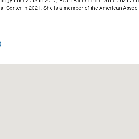
logy from 2015 to 2017, Heart Failure from 2017-2021 and 
al Center in 2021. She is a member of the American Associa
g
 Nursing -
Baylor University
in Nursing -
Texas Woman's University