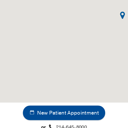
New Patient Appointment
or
214-645-8000