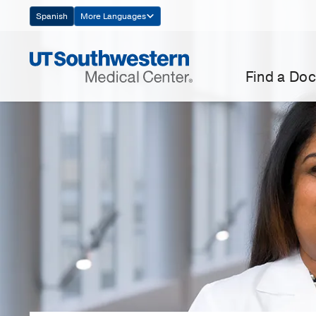
Skip
Spanish
More Languages
Navigation
Find a Doc