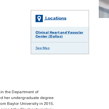
Locations
Clinical Heart and Vascular
Center (Dallas)
See Map
 in the Department of
ed her undergraduate degree
om Baylor University in 2015.