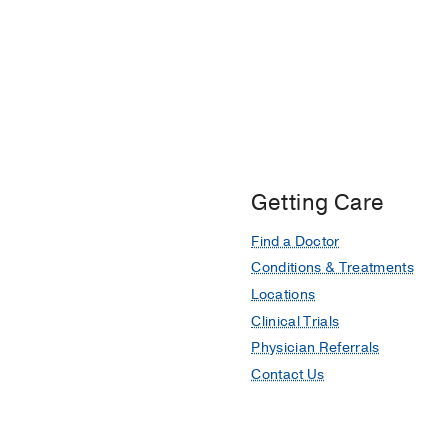
Getting Care
Find a Doctor
Conditions & Treatments
Locations
Clinical Trials
Physician Referrals
Contact Us