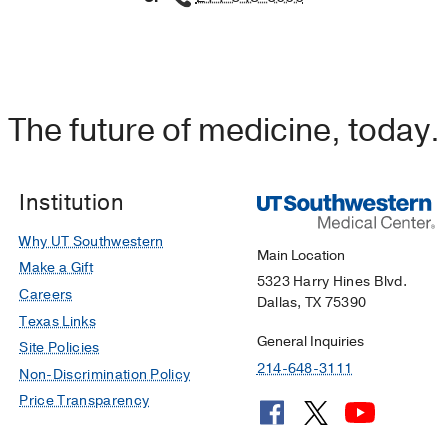
The future of medicine, today.
Institution
Why UT Southwestern
Main Location
Make a Gift
5323 Harry Hines Blvd.
Careers
Dallas, TX 75390
Texas Links
General Inquiries
Site Policies
214-648-3111
Non-Discrimination Policy
Price Transparency