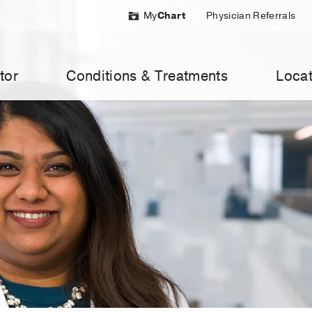
My
Chart
Physician Referrals
tor
Conditions & Treatments
Locat