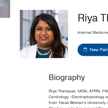
Riya 
Internal Medicin
New Pati
Biography
Riya Thenayan, MSN, APRN, FNP-C
Cardiology -Electrophysiology 
from Texas Woman's University i