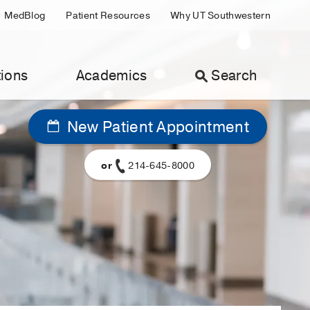
MedBlog
Patient Resources
Why UT Southwestern
ions
Academics
Search
New Patient Appointment
or
214-645-8000