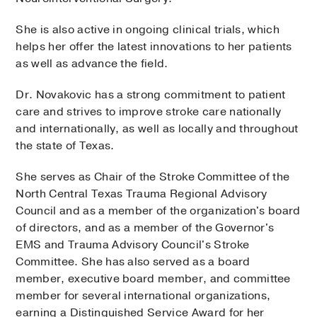
She is also active in ongoing clinical trials, which
helps her offer the latest innovations to her patients
as well as advance the field.
Dr. Novakovic has a strong commitment to patient
care and strives to improve stroke care nationally
and internationally, as well as locally and throughout
the state of Texas.
She serves as Chair of the Stroke Committee of the
North Central Texas Trauma Regional Advisory
Council and as a member of the organization's board
of directors, and as a member of the Governor's
EMS and Trauma Advisory Council's Stroke
Committee. She has also served as a board
member, executive board member, and committee
member for several international organizations,
earning a Distinguished Service Award for her