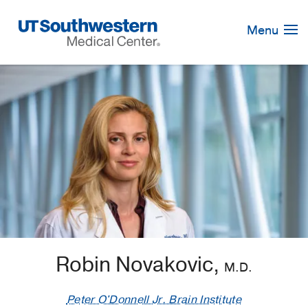
Skip
Navigation
Menu
Robin Novakovic,
M.D.
Peter O'Donnell Jr. Brain Institute