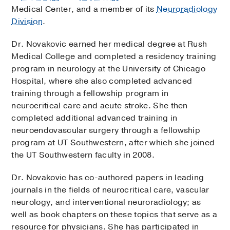
Medical Center, and a member of its
Neuroradiology
Division
.
Dr. Novakovic earned her medical degree at Rush
Medical College and completed a residency training
program in neurology at the University of Chicago
Hospital, where she also completed advanced
training through a fellowship program in
neurocritical care and acute stroke. She then
completed additional advanced training in
neuroendovascular surgery through a fellowship
program at UT Southwestern, after which she joined
the UT Southwestern faculty in 2008.
Dr. Novakovic has co-authored papers in leading
journals in the fields of neurocritical care, vascular
neurology, and interventional neuroradiology; as
well as book chapters on these topics that serve as a
resource for physicians. She has participated in