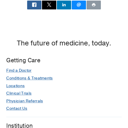
outcomes in a large, prospective
multicenter study population.
Rosen D, Macdonald RL, Huo D,
Goldenberg FD, Novakovic RL, Frank
JI, Rosengart AJ
Journal of
Neurosurgery
2007
107(2)
261-265
The future of medicine, today.
Outcome in patients with
subarachnoid hemorrhage treated
Getting Care
with antiepileptic drugs.
Rosengart AJ, Huo JD, Tolentino J,
Find a Doctor
Novakovic RL, Frank JI, Goldenberg
Conditions & Treatments
FD, Macdonald RL
Journal of
Locations
Neurosurgery
2007
107(2)
253-260
Clinical Trials
Acute stroke teams and optimal
Physician Referrals
management of acute stroke can
Contact Us
improve outcome, a review of current
guidelines.
Institution
Novakovic RL, Toth G, Menon R,