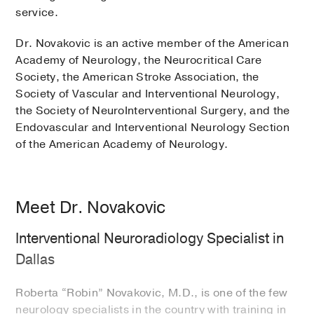
service.
Dr. Novakovic is an active member of the American
Academy of Neurology, the Neurocritical Care
Society, the American Stroke Association, the
Society of Vascular and Interventional Neurology,
the Society of NeuroInterventional Surgery, and the
Endovascular and Interventional Neurology Section
of the American Academy of Neurology.
Meet Dr. Novakovic
Interventional Neuroradiology Specialist in
Dallas
Roberta “Robin” Novakovic, M.D., is one of the few
neurology specialists in the country with training in