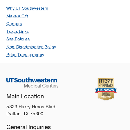
Maccioli GA
Contemporary Critical
Why UT Southwestern
Care
2007
5(3)
1-14
Make a Gift
Racial differences in demographics,
Careers
acute complications, and outcomes in
Texas Links
patients with subarachnoid
Site Policies
hemorrhage: A large patient series.
Non-Discrimination Policy
Rosen D, Novakovic RL, Goldenberg
Price Transparency
FD, Hou D, Baldwin ME, Frank JI,
Rosengart AJ, Macdonald RL
Journal
of Neurosurgery
2005
103(1)
18-24
Main Location
5323 Harry Hines Blvd.
Dallas, TX 75390
General Inquiries