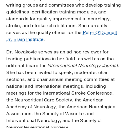
writing groups and committees who develop training
guidelines, certification training modules, and
standards for quality improvement in neurology,
stroke, and stroke rehabilitation. She currently
serves as the quality officer for the
Peter O'Donnell
Jr. Brain Institute
.
Dr. Novakovic serves as an ad hoc reviewer for
leading publications in her field, as well as on the
editorial board for
Interventional Neurology Journal
.
She has been invited to speak, moderate, chair
sections, and chair annual meeting committees at
national and international meetings, including
meetings for the International Stroke Conference,
the Neurocritical Care Society, the American
Academy of Neurology, the American Neurological
Association, the Society of Vascular and
Interventional Neurology, and the Society of
Neurointerventional Surgery.