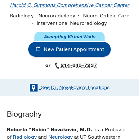
Harold C. Simmons Comprehensive Cancer Center
Radiology - Neuroradiology
Neuro-Critical Care
Interventional Neuroradiology
Accepting Virtual Visits
New Patient Appointment
or
214-645-7237
See Dr. Novakovic's
Locations
Biography
Roberta “Robin” Novakovic, M.D.
, is a Professor
of
Radiology
and
Neurology
at UT Southwestern