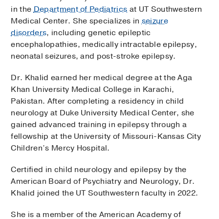
in the
Department of Pediatrics
at UT Southwestern
Medical Center. She specializes in
seizure
disorders
, including genetic epileptic
encephalopathies, medically intractable epilepsy,
neonatal seizures, and post-stroke epilepsy.
Dr. Khalid earned her medical degree at the Aga
Khan University Medical College in Karachi,
Pakistan. After completing a residency in child
neurology at Duke University Medical Center, she
gained advanced training in epilepsy through a
fellowship at the University of Missouri-Kansas City
Children’s Mercy Hospital.
Certified in child neurology and epilepsy by the
American Board of Psychiatry and Neurology, Dr.
Khalid joined the UT Southwestern faculty in 2022.
She is a member of the American Academy of