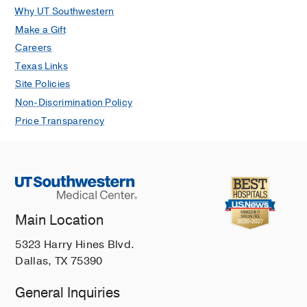
Peripartum hysterectomy: A ten-year
Why UT Southwestern
experience at a tertiary care hospital
Make a Gift
in a developing country
Careers
Saeed F, Khalid R, Khan A, Masheer
Texas Links
S, Rizvi JH
Tropical Doctor
2010 Jan
Site Policies
40
18-21
Non-Discrimination Policy
Ego defense mechanisms in Pakistani
Price Transparency
medical students: A cross sectional
analysis
Parekh MA, Majeed H, Khan TR, Khan
AB, Khalid S, Khwaja NM, Khalid R,
Khan MA, Rizqui IM, Jehan I
BMC
Psychiatry
2010 Jan
10
Main Location
Does continuous use of metformin
5323 Harry Hines Blvd.
throughout pregnancy improve
Dallas, TX 75390
pregnancy outcomes in women with
General Inquiries
polycystic ovarian syndrome?