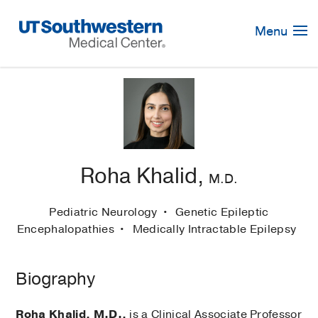
Skip
Navigation
Menu
Roha Khalid,
M.D.
Pediatric Neurology
Genetic Epileptic
Encephalopathies
Medically Intractable Epilepsy
Biography
Roha Khalid, M.D.,
is a Clinical Associate Professor