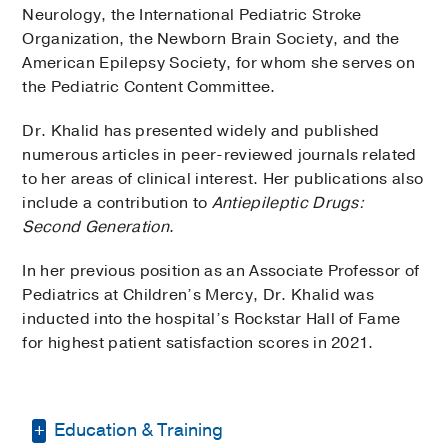
Neurology, the International Pediatric Stroke
Organization, the Newborn Brain Society, and the
American Epilepsy Society, for whom she serves on
the Pediatric Content Committee.
Dr. Khalid has presented widely and published
numerous articles in peer-reviewed journals related
to her areas of clinical interest. Her publications also
include a contribution to
Antiepileptic Drugs:
Second Generation
.
In her previous position as an Associate Professor of
Pediatrics at Children’s Mercy, Dr. Khalid was
inducted into the hospital’s Rockstar Hall of Fame
for highest patient satisfaction scores in 2021.
Education & Training