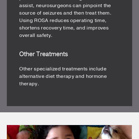
assist, neurosurgeons can pinpoint the
source of seizures and then treat them.
Using ROSA reduces operating time,
shortens recovery time, and improves
overall safety.
Other Treatments
Other specialized treatments include
alternative diet therapy and hormone
therapy.