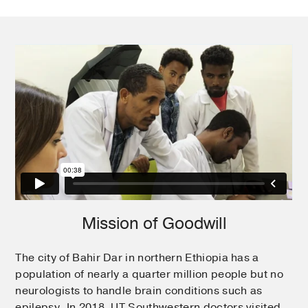
Mission of Goodwill
The city of Bahir Dar in northern Ethiopia has a
population of nearly a quarter million people but no
neurologists to handle brain conditions such as
epilepsy. In 2018, UT Southwestern doctors visited