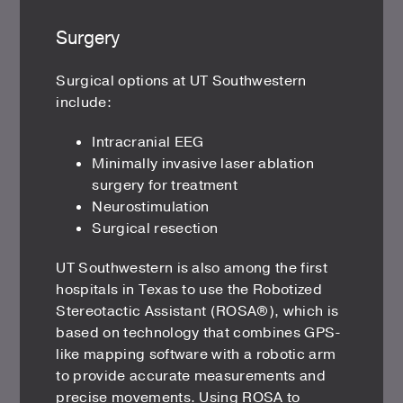
Surgery
Surgical options at UT Southwestern
include:
Intracranial EEG
Minimally invasive laser ablation
surgery for treatment
Neurostimulation
Surgical resection
UT Southwestern is also among the first
hospitals in Texas to use the Robotized
Stereotactic Assistant (ROSA®), which is
based on technology that combines GPS-
like mapping software with a robotic arm
to provide accurate measurements and
precise movements. Using ROSA to