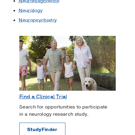
Neurodiagnostics
Neurology
Neuropsychiatry
Find a Clinical Trial
Search for opportunities to participate
in a neurology research study.
StudyFinder