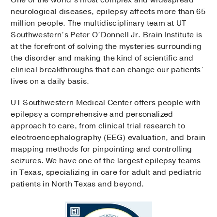
One of the world’s most complex and widespread
neurological diseases, epilepsy affects more than 65
million people. The multidisciplinary team at UT
Southwestern’s Peter O’Donnell Jr. Brain Institute is
at the forefront of solving the mysteries surrounding
the disorder and making the kind of scientific and
clinical breakthroughs that can change our patients’
lives on a daily basis.​​
UT Southwestern Medical Center offers people with
epilepsy a comprehensive and personalized
approach to care, from clinical trial research to
electroencephalography (EEG) evaluation, and brain
mapping methods for pinpointing and controlling
seizures. We have one of the largest epilepsy teams
in Texas, specializing in care for adult and pediatric
patients in North Texas and beyond.