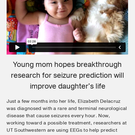
Young mom hopes breakthrough
research for seizure prediction will
improve daughter's life
Just a few months into her life, Elizabeth Delacruz
was diagnosed with a rare and terminal neurological
disease that cause seizures every hour. Now,
working toward a possible treatment, researchers at
UT Southwestern are using EEGs to help predict