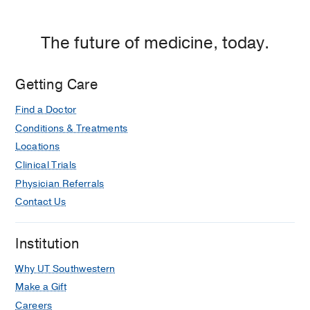
Hospital,
Dallas
The future of medicine, today.
Getting Care
Find a Doctor
Conditions & Treatments
Locations
Clinical Trials
Physician Referrals
Contact Us
Institution
Why UT Southwestern
Make a Gift
Careers