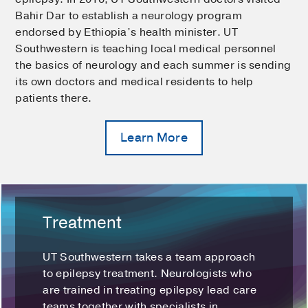
Bahir Dar to establish a neurology program
endorsed by Ethiopia’s health minister. UT
Southwestern is teaching local medical personnel
the basics of neurology and each summer is sending
its own doctors and medical residents to help
patients there.
Learn More
Treatment
UT Southwestern takes a team approach
to epilepsy treatment. Neurologists who
are trained in treating epilepsy lead care
teams together with specialists in