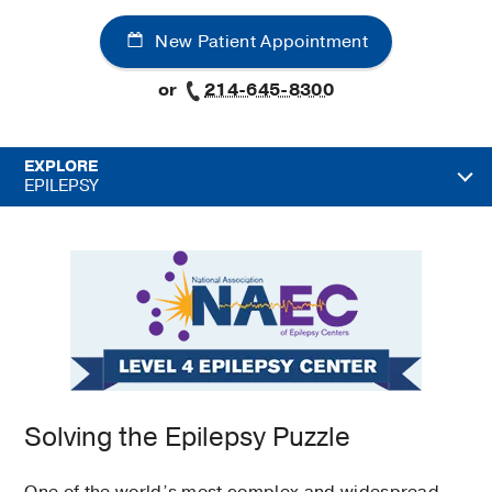
New Patient Appointment
or
214-645-8300
EXPLORE
EPILEPSY
Solving the Epilepsy Puzzle