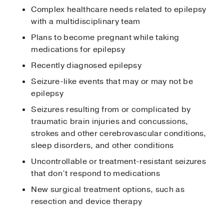
Complex healthcare needs related to epilepsy
with a multidisciplinary team
Plans to become pregnant while taking
medications for epilepsy
Recently diagnosed epilepsy
Seizure-like events that may or may not be
epilepsy
Seizures resulting from or complicated by
traumatic brain injuries and concussions,
strokes and other cerebrovascular conditions,
sleep disorders, and other conditions
Uncontrollable or treatment-resistant seizures
that don’t respond to medications
New surgical treatment options, such as
resection and device therapy