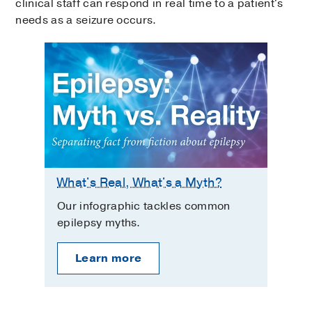
clinical staff can respond in real time to a patient's
needs as a seizure occurs.
What's Real, What's a Myth?
Our infographic tackles common
epilepsy myths.
Learn more