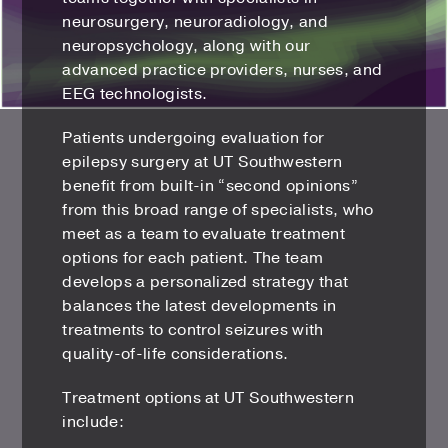
neurosurgery, neuroradiology, and
neuropsychology, along with our
advanced practice providers, nurses, and
EEG technologists.
Patients undergoing evaluation for
epilepsy surgery at UT Southwestern
benefit from built-in “second opinions”
from this broad range of specialists, who
meet as a team to evaluate treatment
options for each patient. The team
develops a personalized strategy that
balances the latest developments in
treatments to control seizures with
quality-of-life considerations.
Treatment options at UT Southwestern
include: