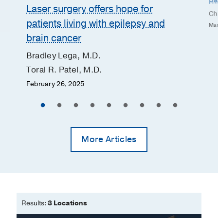
Laser surgery offers hope for
Ch
patients living with epilepsy and
Mar
brain cancer
Bradley Lega, M.D.
Toral R. Patel, M.D.
February 26, 2025
More Articles
Results:
3 Locations