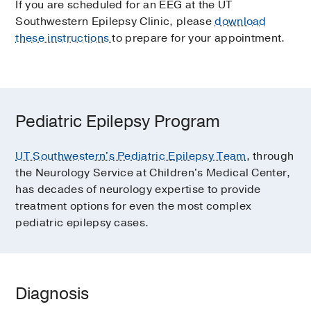
If you are scheduled for an EEG at the UT
Southwestern Epilepsy Clinic, please
download
these instructions
to prepare for your appointment.
Pediatric Epilepsy Program
UT Southwestern's Pediatric Epilepsy Team
, through
the Neurology Service at Children's Medical Center,
has decades of neurology expertise to provide
treatment options for even the most complex
pediatric epilepsy cases.
Diagnosis