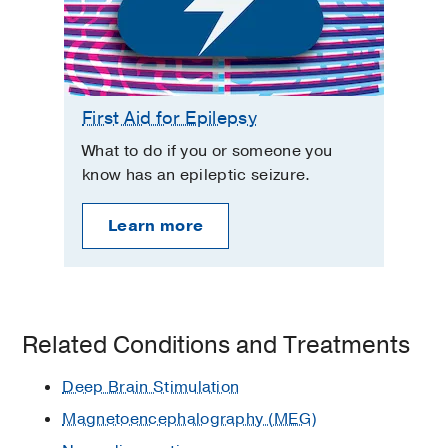
First Aid for Epilepsy
What to do if you or someone you
know has an epileptic seizure.
Learn more
Related Conditions and Treatments
Deep Brain Stimulation
Magnetoencephalography (MEG)