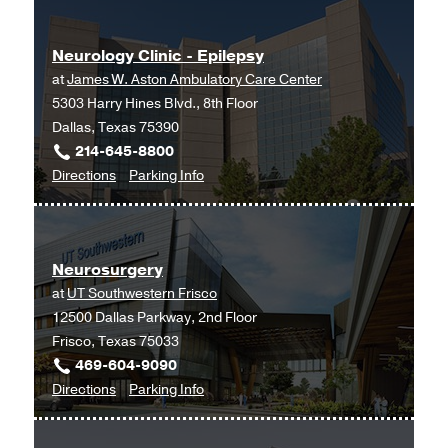
Neurology Clinic - Epilepsy
at
James W. Aston Ambulatory Care Center
5303 Harry Hines Blvd., 8th Floor
Dallas, Texas 75390
214-645-8800
to
for
Directions
Parking Info
Neurology
Neurology
Clinic
Clinic
-
-
Neurosurgery
Epilepsy
Epilepsy
at
UT Southwestern Frisco
at
12500 Dallas Parkway, 2nd Floor
James
Frisco, Texas 75033
W.
469-604-9090
Aston
to
for
Directions
Parking Info
Ambulatory
Neurosurgery
Neurosurgery
Care
at
Center,