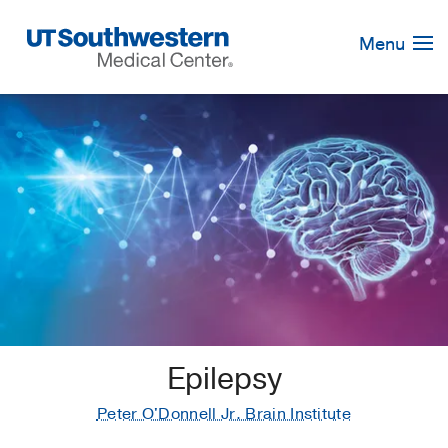
Skip
Navigation
Menu
Epilepsy
Peter O'Donnell Jr. Brain Institute