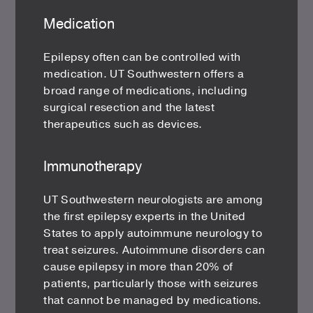
Medication
Epilepsy often can be controlled with
medication. UT Southwestern offers a
broad range of medications, including
surgical resection and the latest
therapeutics such as devices.
Immunotherapy
UT Southwestern neurologists are among
the first epilepsy experts in the United
States to apply autoimmune neurology to
treat seizures. Autoimmune disorders can
cause epilepsy in more than 20% of
patients, particularly those with seizures
that cannot be managed by medications.