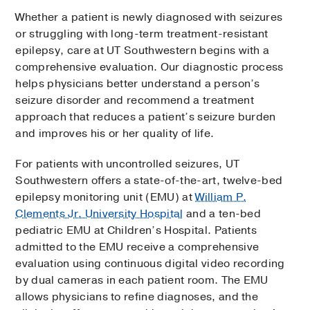
Whether a patient is newly diagnosed with seizures
or struggling with long-term treatment-resistant
epilepsy, care at UT Southwestern begins with a
comprehensive evaluation. Our diagnostic process
helps physicians better understand a person’s
seizure disorder and recommend a treatment
approach that reduces a patient’s seizure burden
and improves his or her quality of life.
For patients with uncontrolled seizures, UT
Southwestern offers a state-of-the-art, twelve-bed
epilepsy monitoring unit (EMU) at
William P.
Clements Jr. University Hospital
and a ten-bed
pediatric EMU at Children’s Hospital. Patients
admitted to the EMU receive a comprehensive
evaluation using continuous digital video recording
by dual cameras in each patient room. The EMU
allows physicians to refine diagnoses, and the