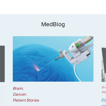
MedBlog
Br
Brain
;
Me
Cancer
;
Pr
Patient Stories
pa