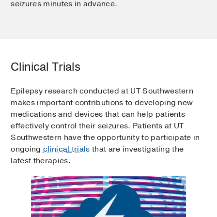
seizures minutes in advance.
Clinical Trials
Epilepsy research conducted at UT Southwestern
makes important contributions to developing new
medications and devices that can help patients
effectively control their seizures. Patients at UT
Southwestern have the opportunity to participate in
ongoing
clinical trials
that are investigating the
latest therapies.