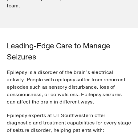
team.
Leading-Edge Care to Manage
Seizures
Epilepsy is a disorder of the brain’s electrical
activity. People with epilepsy suffer from recurrent
episodes such as sensory disturbance, loss of
consciousness, or convulsions. Epilepsy seizures
can affect the brain in different ways.
Epilepsy experts at UT Southwestern offer
diagnostic and treatment capabilities for every stage
of seizure disorder, helping patients with: