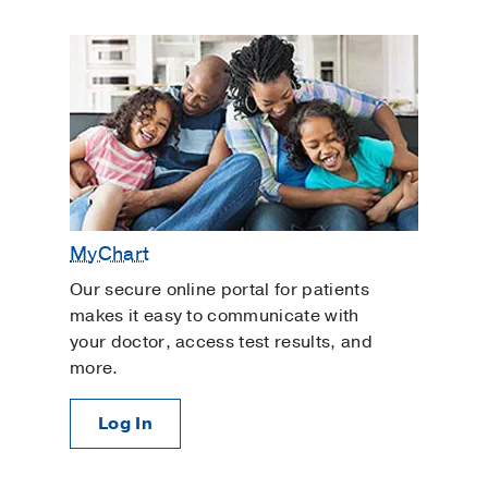
MyChart
Our secure online portal for patients
makes it easy to communicate with
your doctor, access test results, and
more.
Log In