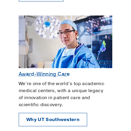
Award-Winning Care
We’re one of the world’s top academic
medical centers, with a unique legacy
of innovation in patient care and
scientific discovery.
Why UT Southwestern