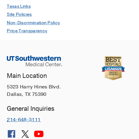
Texas Links
Site Policies
Non-Discrimination Policy
Price Transparency
Main Location
5323 Harry Hines Blvd.
Dallas, TX 75390
General Inquiries
214-648-3111