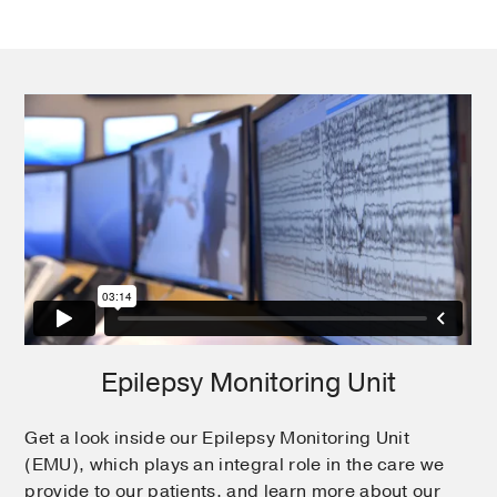
Epilepsy Monitoring Unit
Get a look inside our Epilepsy Monitoring Unit
(EMU), which plays an integral role in the care we
provide to our patients, and learn more about our