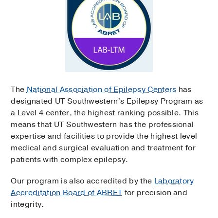
The
National Association of Epilepsy Centers
has
designated UT Southwestern's Epilepsy Program as
a Level 4 center, the highest ranking possible. This
means that UT Southwestern has the professional
expertise and facilities to provide the highest level
medical and surgical evaluation and treatment for
patients with complex epilepsy.
Our program is also accredited by the
Laboratory
Accreditation Board of ABRET
for precision and
integrity.