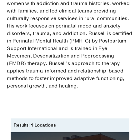
women with addiction and trauma histories, worked
with families, and led clinical teams providing
culturally responsive services in rural communities.
His work focuses on perinatal mood and anxiety
disorders, trauma, and addiction. Russell is certified
in Perinatal Mental Health (PMH-C) by Postpartum
Support International and is trained in Eye
Movement Desensitization and Reprocessing
(EMDR) therapy. Russell’s approach to therapy
applies trauma-informed and relationship-based
methods to foster improved adaptive functioning,
personal growth, and healing.
Results:
1 Locations