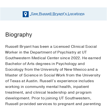
See Russell Bryant's
Locations
Biography
Russell Bryant has been a Licensed Clinical Social
Worker in the Department of Psychiatry at UT
Southwestern Medical Center since 2022. He earned
Bachelor of Arts degrees in Psychology and
Sociology from the University of New Mexico and a
Master of Science in Social Work from the University
of Texas at Austin. Russell’s experience includes
working in community mental health, inpatient
treatment, and clinical leadership and program
development. Prior to joining UT Southwestern,
Russell provided services to pregnant and parenting