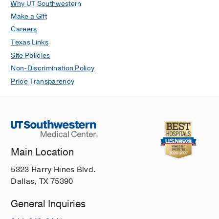
Why UT Southwestern
Make a Gift
Careers
Texas Links
Site Policies
Non-Discrimination Policy
Price Transparency
Main Location
5323 Harry Hines Blvd.
Dallas, TX 75390
General Inquiries