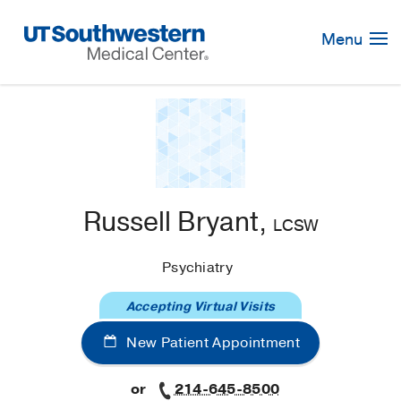
Skip
Navigation
Menu
Russell Bryant,
LCSW
Psychiatry
Accepting Virtual Visits
New Patient Appointment
or
214-645-8500