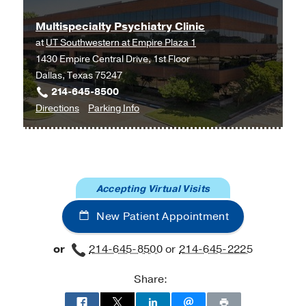
Multispecialty Psychiatry Clinic
at
UT Southwestern at Empire Plaza 1
1430 Empire Central Drive, 1st Floor
Dallas, Texas 75247
214-645-8500
to
for
Directions
Parking Info
Multispecialty
Multispecialty
Psychiatry
Psychiatry
Clinic
Clinic
at
Accepting Virtual Visits
UT
Southwestern
New Patient Appointment
at
Empire
or
214-645-8500
or
214-645-2225
Plaza
1,
Share:
Dallas