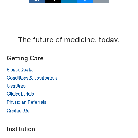
The future of medicine, today.
Getting Care
Find a Doctor
Conditions & Treatments
Locations
Clinical Trials
Physician Referrals
Contact Us
Institution