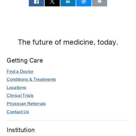
Dallas
The future of medicine, today.
Getting Care
Find a Doctor
Conditions & Treatments
Locations
Clinical Trials
Physician Referrals
Contact Us
Institution