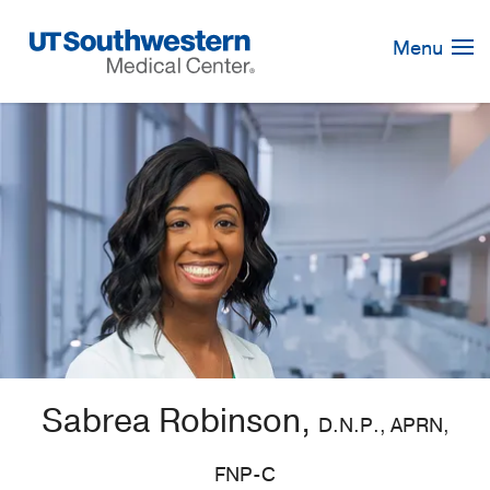
Skip
Navigation
Menu
Sabrea Robinson,
D.N.P., APRN,
FNP-C