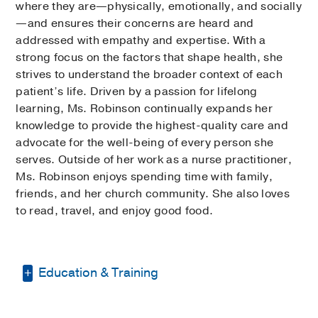
where they are—physically, emotionally, and socially
—and ensures their concerns are heard and
addressed with empathy and expertise. With a
strong focus on the factors that shape health, she
strives to understand the broader context of each
patient’s life. Driven by a passion for lifelong
learning, Ms. Robinson continually expands her
knowledge to provide the highest-quality care and
advocate for the well-being of every person she
serves. Outside of her work as a nurse practitioner,
Ms. Robinson enjoys spending time with family,
friends, and her church community. She also loves
to read, travel, and enjoy good food.
Education & Training
Bachelor of Science in Nursing -