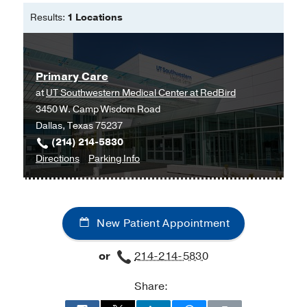
Oklahoma Christian University
Results:
1 Locations
Doctor of Nursing Practice - Family
Nurse Practitioner -
Texas Wesleyan
University
Primary Care
at
UT Southwestern Medical Center at RedBird
3450 W. Camp Wisdom Road
Dallas, Texas 75237
(214) 214-5830
to
for
Directions
Parking Info
Primary
Primary
Care
Care
at
New Patient Appointment
UT
Southwestern
or
214-214-5830
Medical
Center
Share:
at
RedBird,