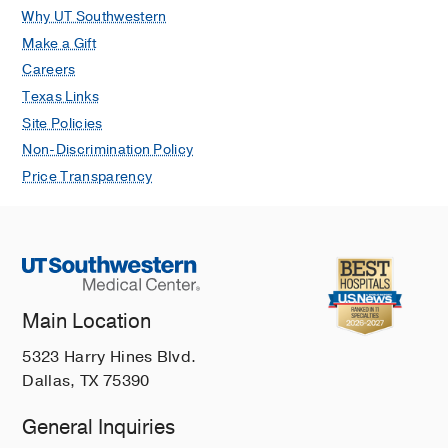
Why UT Southwestern
Make a Gift
Careers
Texas Links
Site Policies
Non-Discrimination Policy
Price Transparency
Main Location
5323 Harry Hines Blvd.
Dallas, TX 75390
General Inquiries