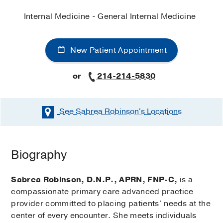
Internal Medicine - General Internal Medicine
New Patient Appointment
or
214-214-5830
See Sabrea Robinson's
Locations
Biography
Sabrea Robinson, D.N.P., APRN, FNP-C,
is a
compassionate primary care advanced practice
provider committed to placing patients’ needs at the
center of every encounter. She meets individuals