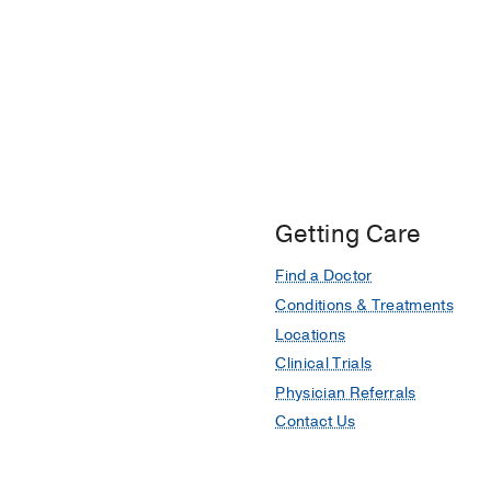
Getting Care
Find a Doctor
Conditions & Treatments
Locations
Clinical Trials
Physician Referrals
Contact Us