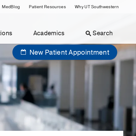
MedBlog
Patient Resources
Why UT Southwestern
ions
Academics
Search
New Patient Appointment