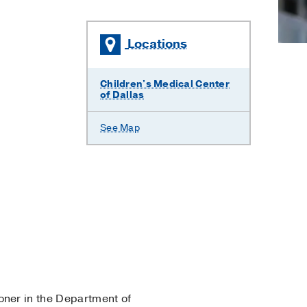
C
Locations
Children's Medical Center
of Dallas
See Map
ioner in the Department of