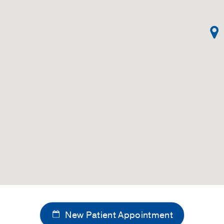
New Patient Appointment