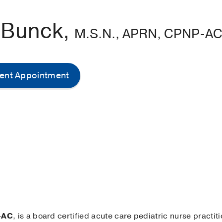
 Bunck,
M.S.N., APRN, CPNP-A
ent Appointment
-AC
, is a board certified acute care pediatric nurse practit