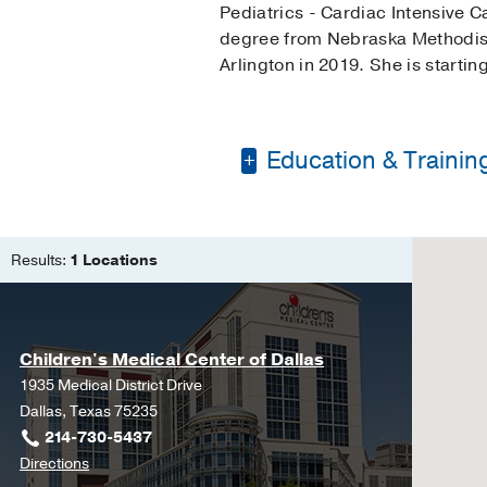
Pediatrics - Cardiac Intensive
degree from Nebraska Methodist 
Arlington in 2019. She is startin
Education & Trainin
Master of Science in
Bachelor of Science 
Results:
1 Locations
Children's Medical Center of Dallas
1935 Medical District Drive
Dallas, Texas 75235
214-730-5437
to
Directions