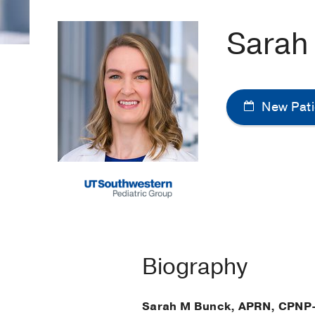
Sarah
New Pati
Biography
Sarah M Bunck, APRN, CPNP