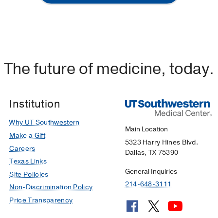
The future of medicine, today.
Institution
Why UT Southwestern
Main Location
Make a Gift
5323 Harry Hines Blvd.
Careers
Dallas, TX 75390
Texas Links
General Inquiries
Site Policies
214-648-3111
Non-Discrimination Policy
Price Transparency