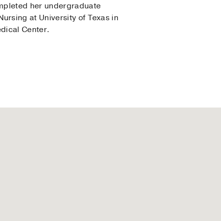
ompleted her undergraduate
rsing at University of Texas in
edical Center.