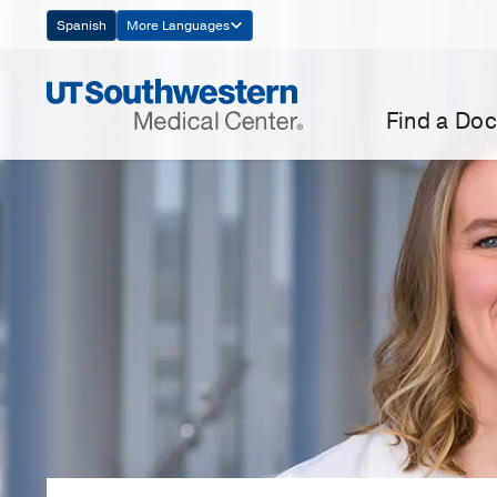
Skip
Spanish
More Languages
Navigation
Find a Doc