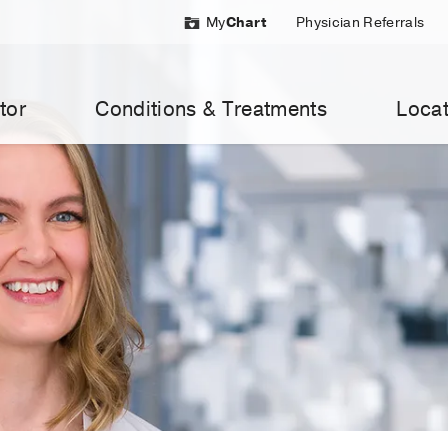
My
Chart
Physician Referrals
tor
Conditions & Treatments
Locat