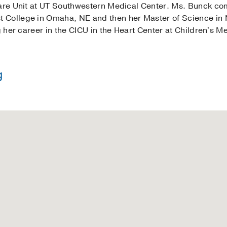
 Care Unit at UT Southwestern Medical Center. Ms. Bunck c
College in Omaha, NE and then her Master of Science in Nu
g her career in the CICU in the Heart Center at Children's M
g
 Nursing -
University of Texas at Arlington
in Nursing -
Nebraska Methodist College