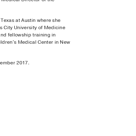
f Texas at Austin where she
 City University of Medicine
nd fellowship training in
ildren's Medical Center in New
ptember 2017.
Center Program
(2011-
Center Program
(2014-