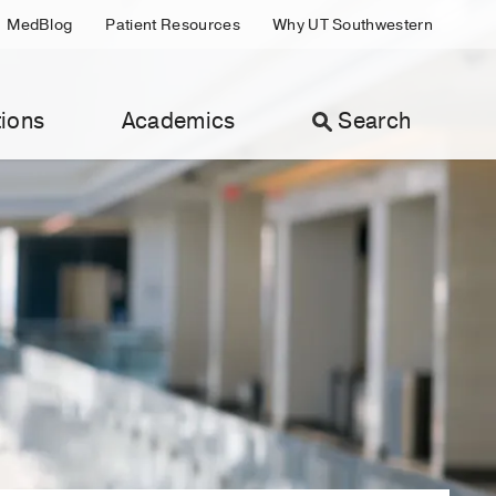
MedBlog
Patient Resources
Why UT Southwestern
ions
Academics
Search