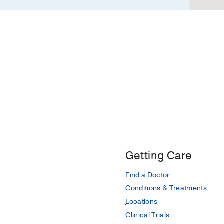
Getting Care
Find a Doctor
Conditions & Treatments
Locations
Clinical Trials