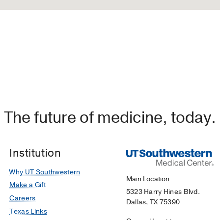
The future of medicine, today.
Institution
Why UT Southwestern
Main Location
Make a Gift
5323 Harry Hines Blvd.
Careers
Dallas, TX 75390
Texas Links