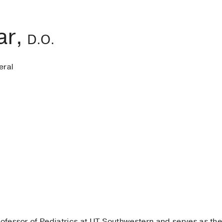
ar,
D.O.
eral
rofessor of Pediatrics at UT Southwestern and serves as the