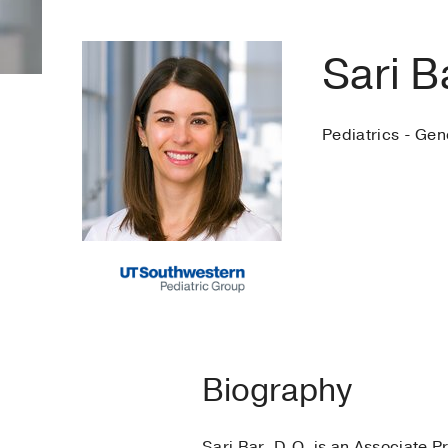
Sari B
Pediatrics - Gen
Biography
Sari Bar, D.O. is an Associate P