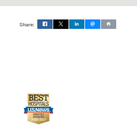
Share: