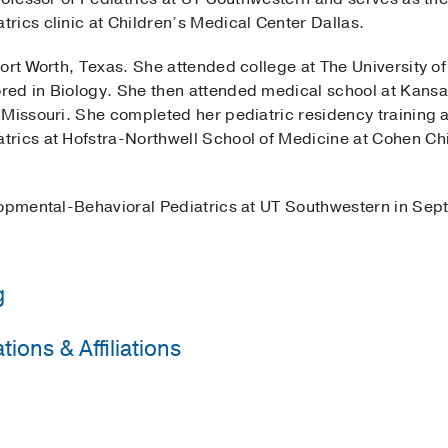
rics clinic at Children’s Medical Center Dallas.
ort Worth, Texas. She attended college at The University o
ed in Biology. She then attended medical school at Kansas
Missouri. She completed her pediatric residency training a
rics at Hofstra-Northwell School of Medicine at Cohen Ch
lopmental-Behavioral Pediatrics at UT Southwestern in Se
g
ions & Affiliations
orthwell School of Medicine at Cohen Children's Medical 
ety
orthwell School of Medicine at Cohen Children's Medical 
vioral & Developmental
ental and Behavioral Pediatrics