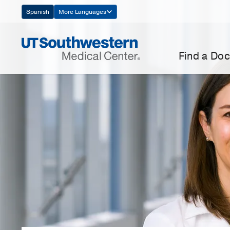
Skip
Spanish
More Languages
Navigation
Find a Doc