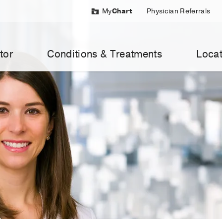
My
Chart
Physician Referrals
tor
Conditions & Treatments
Locat