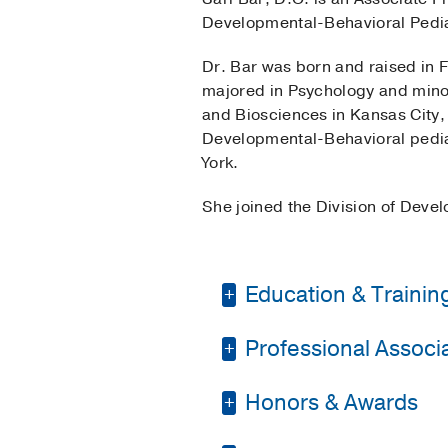
Developmental-Behavioral Pediat
Dr. Bar was born and raised in F
majored in Psychology and minor
and Biosciences in Kansas City, 
Developmental-Behavioral pediat
York.
She joined the Division of Deve
Education & Trainin
Professional Associat
Residency -
Hofstra N
2014)
, Pediatrics
Honors & Awards
Texas Pediatric Soci
Fellowship -
Hofstra N
2017)
, Pediatric Beha
Society for Developm