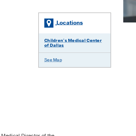
Locations
Children's Medical Center
of Dallas
See Map
 Medical Director of the