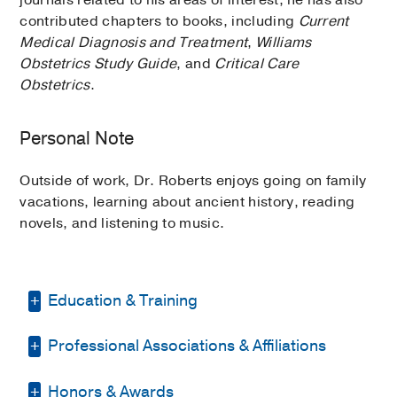
contributed chapters to books, including
Current
Medical Diagnosis and Treatment
,
Williams
Obstetrics Study Guide
, and
Critical Care
Obstetrics
.
Personal Note
Outside of work, Dr. Roberts enjoys going on family
vacations, learning about ancient history, reading
novels, and listening to music.
Education & Training
Professional Associations & Affiliations
Internship -
Wesley Medical Center
(1986-1990)
, Obstetrics & Gynecology
Honors & Awards
American College of Obstetricians