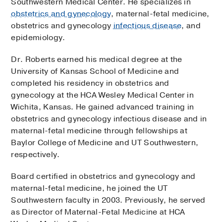
Southwestern Medical Center. He specializes in
obstetrics and gynecology
, maternal-fetal medicine,
obstetrics and gynecology
infectious disease
, and
epidemiology.
Dr. Roberts earned his medical degree at the
University of Kansas School of Medicine and
completed his residency in obstetrics and
gynecology at the HCA Wesley Medical Center in
Wichita, Kansas. He gained advanced training in
obstetrics and gynecology infectious disease and in
maternal-fetal medicine through fellowships at
Baylor College of Medicine and UT Southwestern,
respectively.
Board certified in obstetrics and gynecology and
maternal-fetal medicine, he joined the UT
Southwestern faculty in 2003. Previously, he served
as Director of Maternal-Fetal Medicine at HCA