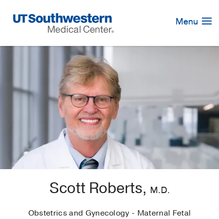
Skip
Navigation
Menu
Scott Roberts,
M.D.
Obstetrics and Gynecology - Maternal Fetal