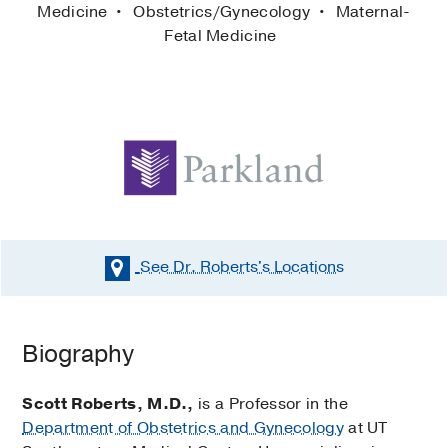
Medicine
Obstetrics/Gynecology
Maternal-
Fetal Medicine
See Dr. Roberts's
Locations
Biography
Scott Roberts, M.D.,
is a Professor in the
Department of Obstetrics and Gynecology
at UT