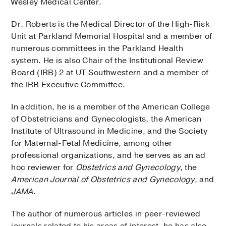
Wesley Medical Center.
Dr. Roberts is the Medical Director of the High-Risk
Unit at Parkland Memorial Hospital and a member of
numerous committees in the Parkland Health
system. He is also Chair of the Institutional Review
Board (IRB) 2 at UT Southwestern and a member of
the IRB Executive Committee.
In addition, he is a member of the American College
of Obstetricians and Gynecologists, the American
Institute of Ultrasound in Medicine, and the Society
for Maternal-Fetal Medicine, among other
professional organizations, and he serves as an ad
hoc reviewer for
Obstetrics and Gynecology
, the
American Journal of Obstetrics and Gynecology
, and
JAMA
.
The author of numerous articles in peer-reviewed
journals related to his areas of interest, he has also