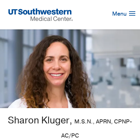
Skip
Navigation
Menu
Sharon Kluger,
M.S.N., APRN, CPNP-
AC/PC