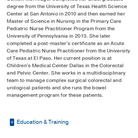
degree from the University of Texas Health Science
Center at San Antonio in 2010 and then earned her
Master of Science in Nursing in the Primary Care
Pediatric Nurse Practitioner Program from the
University of Pennsylvania in 2013. She later
completed a post-master's certificate as an Acute
Care Pediatric Nurse Practitioner from the University
of Texas at El Paso. Her current position is at
Children's Medical Center Dallas in the Colorectal
and Pelvic Center. She works in a multidisciplinary
team to manage complex surgical colorectal and
urological patients and she runs the bowel
management program for these patients.
Education & Training
Post-master's certificate, Acute Care