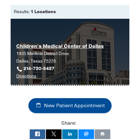
Pediatric Nurse Practitioner -
Results:
1 Locations
University of Texas at El Paso
Bachelor of Science in Nursing -
University of Texas Health Science
Center- San Antonio
Children's Medical Center of Dallas
Master of Science in Nursing, Primary
1935 Medical District Drive
Care Pediatric Nurse Practitioner -
Dallas, Texas 75235
University of Pennsylvania
214-730-5437
to
Directions
Children's
Medical
Center
New Patient Appointment
of
Dallas
at
Share:
Children's
Medical