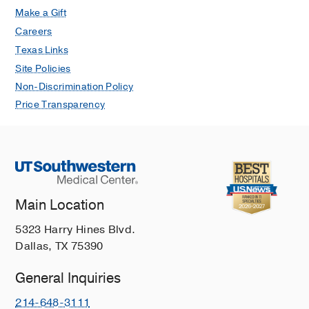
Make a Gift
Careers
Texas Links
Site Policies
Non-Discrimination Policy
Price Transparency
Main Location
5323 Harry Hines Blvd.
Dallas, TX 75390
General Inquiries
214-648-3111