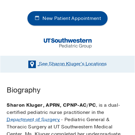
New Patient Appointment
See Sharon Kluger's
Locations
Biography
Sharon Kluger, APRN, CPNP-AC/PC
, is a dual-
certified pediatric nurse practitioner in the
Department of Surgery
- Pediatric General &
Thoracic Surgery at UT Southwestern Medical
Center. Ms. Kluger completed her undergraduate