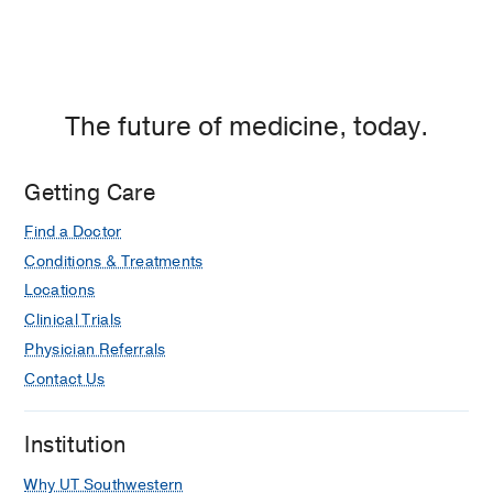
Center
of
Dallas,
Dallas
The future of medicine, today.
Getting Care
Find a Doctor
Conditions & Treatments
Locations
Clinical Trials
Physician Referrals
Contact Us
Institution
Why UT Southwestern