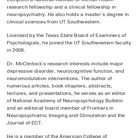
research fellowship and a clinical fellowship in
neuropsychiatry. He also holds a master’s degree in
clinical sciences from UT Southwestern.
Licensed by the Texas State Board of Examiners of
Psychologists, he joined the UT Southwestern faculty
in 2008.
Dr. McClintock’s research interests include major
depressive disorder, neurocognitive function, and
neuromodulation interventions. The author of
numerous articles, book chapters, abstracts,
lectures, and presentations, he serves as an editor
of National Academy of Neuropsychology Bulletin
and an editorial board member of Frontiers in
Neuropsychiatric Imaging and Stimulation and the
Journal of ECT.
He is a member of the American College of