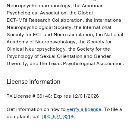
Neuropsychopharmacology, the American
Psychological Association, the Global
ECT-MRI Research Collaboration, the International
Neuropsychological Society, the International
Society for ECT and Neurostimulation, the National
Academy of Neuropsychology, the Society for
Clinical Neuropsychology, the Society for the
Psychology of Sexual Orientation and Gender
Diversity, and the Texas Psychological Association.
License Information
TX License # 36143; Expires 12/31/2026
Get information on how to
verify a license
. To file a
complaint, call
800-821-3205
.