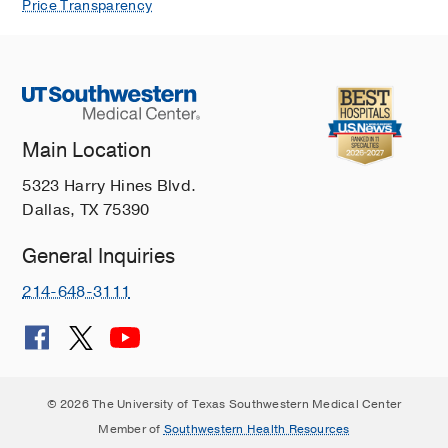
McClintock SM, Murriel EC, Ready B,
Price Transparency
Resch ZJ, Shear P, Stringer AY,
Weisenbach SL, Lanca M,
The Clinical
neuropsychologist
2025 Aug
1-21
The Society for Clinical
Neuropsychology's 2023 strategic
Main Location
plan: Group differences in strategic
5323 Harry Hines Blvd.
planning survey results.
Dallas, TX 75390
Sperling SA, Abrams-Silva L, Arias F,
DeDios-Stern S, Houge O, Jak AJ,
General Inquiries
Karr JE, King TZ, Kubu CS, Lanca M,
Lechuga D, Madore MR, Mandava N,
214-648-3111
McClintock SM, Murriel EC, Ready B,
Resch ZJ, Shear P, Stringer AY,
Weisenbach SL,
The Clinical
neuropsychologist
2025 Aug
1-18
© 2026 The University of Texas Southwestern Medical Center
The Society for Clinical
Member of
Southwestern Health Resources
Neuropsychology's 2023 strategic