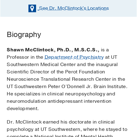
See Dr. McClintock's
Locations
Biography
Shawn McClintock, Ph.D., M.S.C.S.,
is a
Professor in the
Department of Psychiatry
at UT
Southwestern Medical Center and the inaugural
Scientific Director of the Perot Foundation
Neuroscience Translational Research Center in the
UT Southwestern Peter O’Donnell Jr. Brain Institute.
He specializes in clinical neuropsychology and
neuromodulation antidepressant intervention
development.
Dr. McClintock earned his doctorate in clinical
psychology at UT Southwestern, where he stayed to
complete a National Institute of Mental Health