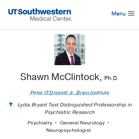
Skip
Navigation
Menu
Shawn McClintock,
Ph.D.
Peter O'Donnell Jr. Brain Institute
Lydia Bryant Test Distinguished Professorship in
Psychiatric Research
Psychiatry
General Neurology
Neuropsychologist