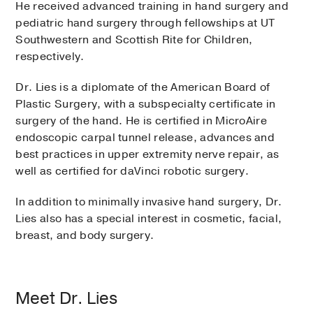
He received advanced training in hand surgery and
pediatric hand surgery through fellowships at UT
Southwestern and Scottish Rite for Children,
respectively.
Dr. Lies is a diplomate of the American Board of
Plastic Surgery, with a subspecialty certificate in
surgery of the hand. He is certified in MicroAire
endoscopic carpal tunnel release, advances and
best practices in upper extremity nerve repair, as
well as certified for daVinci robotic surgery.
In addition to minimally invasive hand surgery, Dr.
Lies also has a special interest in cosmetic, facial,
breast, and body surgery.
Meet Dr. Lies