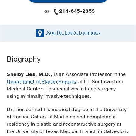
or
214-645-2353
See Dr. Lies's
Locations
Biography
Shelby Lies, M.D.,
is an Associate Professor in the
Department of Plastic Surgery
at UT Southwestern
Medical Center. He specializes in hand surgery
using minimally invasive techniques.
Dr. Lies earned his medical degree at the University
of Kansas School of Medicine and completed a
residency in plastic and reconstructive surgery at
the University of Texas Medical Branch in Galveston.