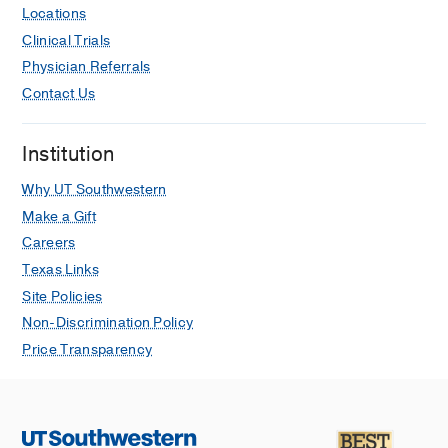
Locations
Clinical Trials
Physician Referrals
Contact Us
Institution
Why UT Southwestern
Make a Gift
Careers
Texas Links
Site Policies
Non-Discrimination Policy
Price Transparency