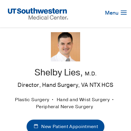
Skip
Navigation
Menu
Shelby Lies,
M.D.
Director, Hand Surgery, VA NTX HCS
Plastic Surgery
Hand and Wrist Surgery
Peripheral Nerve Surgery
New Patient Appointment