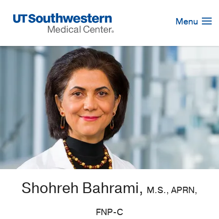
Skip
Navigation
Menu
Shohreh Bahrami,
M.S., APRN,
FNP-C