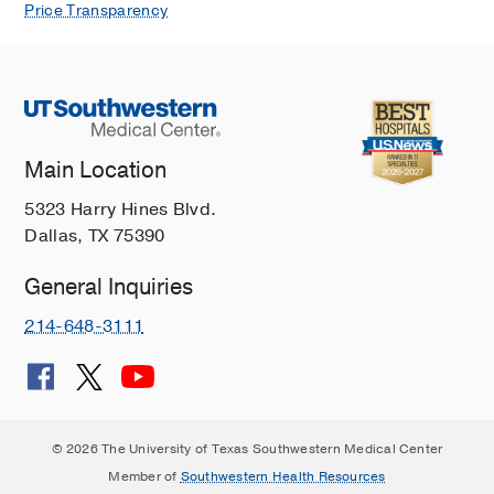
Price Transparency
Main Location
5323 Harry Hines Blvd.
Dallas, TX 75390
General Inquiries
214-648-3111
© 2026 The University of Texas Southwestern Medical Center
Member of
Southwestern Health Resources