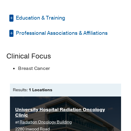
Education & Training
Professional Associations & Affiliations
Masters in Nursing -
Texas Woman's
University
North Texas Nurse Practitioners
Clinical Focus
American Association of Nurse
Practitioners
Breast Cancer
American College of Healthcare
Executives
Results:
1 Locations
National Scholars Honor Society
(Magna Cum Laude)
University Hospital Radiation Oncology
International Confederation of
Clinic
Midwives
at
Radiation Oncology Building
2280 Inwood Road