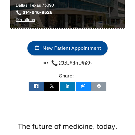
Dallas, Texas 75390
214-645-8525
to
Directions
University
Hospital
Radiation
New Patient Appointment
Oncology
Clinic
or
214-645-8525
at
Radiation
Share:
Oncology
Building,
Dallas
The future of medicine, today.