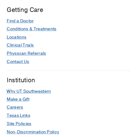
Getting Care
Find a Doctor
Conditions & Treatments
Locations
Clinical Trials
Physician Referrals
Contact Us
Institution
Why UT Southwestern
Make a Gift
Careers
Texas Links
Site Policies
Non-Discrimination Policy