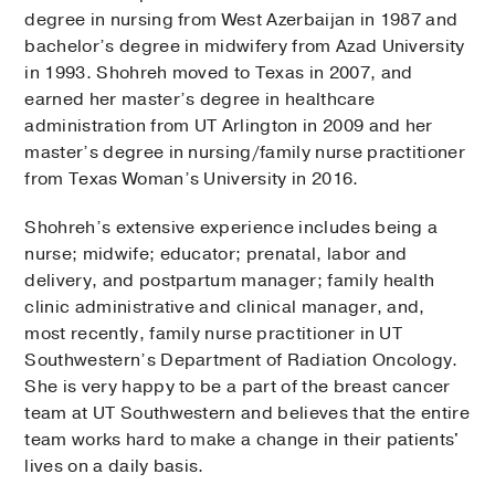
degree in nursing from West Azerbaijan in 1987 and
bachelor’s degree in midwifery from Azad University
in 1993. Shohreh moved to Texas in 2007, and
earned her master’s degree in healthcare
administration from UT Arlington in 2009 and her
master’s degree in nursing/family nurse practitioner
from Texas Woman’s University in 2016.
Shohreh’s extensive experience includes being a
nurse; midwife; educator; prenatal, labor and
delivery, and postpartum manager; family health
clinic administrative and clinical manager, and,
most recently, family nurse practitioner in UT
Southwestern’s Department of Radiation Oncology.
She is very happy to be a part of the breast cancer
team at UT Southwestern and believes that the entire
team works hard to make a change in their patients'
lives on a daily basis.