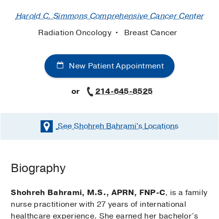
Harold C. Simmons Comprehensive Cancer Center
Radiation Oncology
Breast Cancer
New Patient Appointment
or
214-645-8525
See Shohreh Bahrami's
Locations
Biography
Shohreh Bahrami, M.S., APRN, FNP-C
, is a family
nurse practitioner with 27 years of international
healthcare experience. She earned her bachelor’s