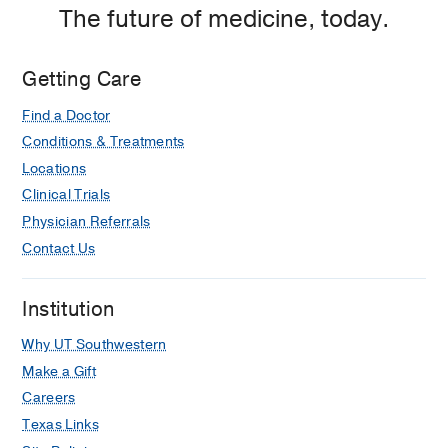
The future of medicine, today.
Getting Care
Find a Doctor
Conditions & Treatments
Locations
Clinical Trials
Physician Referrals
Contact Us
Institution
Why UT Southwestern
Make a Gift
Careers
Texas Links