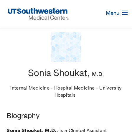
Skip
Navigation
Menu
Sonia Shoukat,
M.D.
Internal Medicine - Hospital Medicine - University
Hospitals
Biography
Sonia Shoukat, M.D.
, is a Clinical Assistant