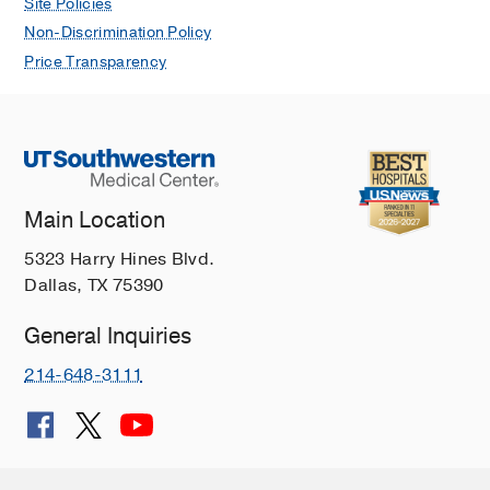
Site Policies
Non-Discrimination Policy
Price Transparency
Main Location
5323 Harry Hines Blvd.
Dallas, TX 75390
General Inquiries
214-648-3111