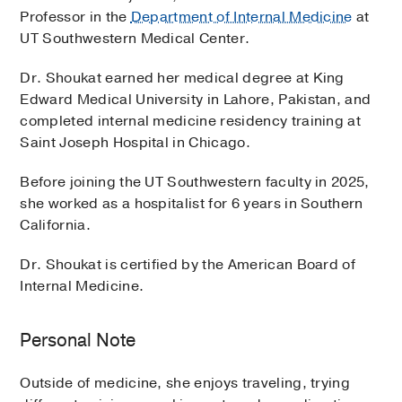
Professor in the
Department of Internal Medicine
at
UT Southwestern Medical Center.
Dr. Shoukat earned her medical degree at King
Edward Medical University in Lahore, Pakistan, and
completed internal medicine residency training at
Saint Joseph Hospital in Chicago.
Before joining the UT Southwestern faculty in 2025,
she worked as a hospitalist for 6 years in Southern
California.
Dr. Shoukat is certified by the American Board of
Internal Medicine.
Personal Note
Outside of medicine, she enjoys traveling, trying