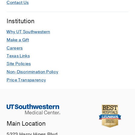
Contact Us
Institution
Why UT Southwestern
Make a Gift
Careers
Texas Links
Site Policies
Non-Discrimination Policy
Price Transparency
Main Location
5323 Harry Hines Blvd.