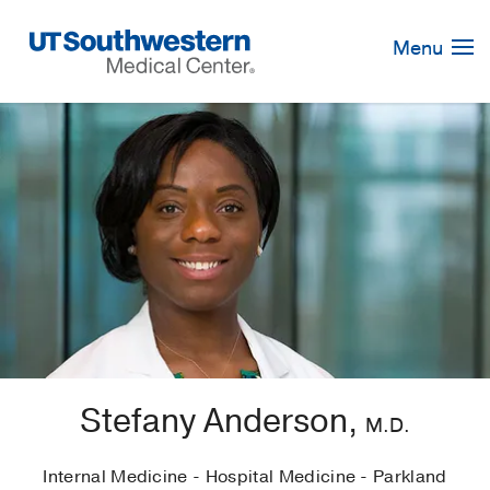
Skip
Navigation
Menu
Stefany Anderson,
M.D.
Internal Medicine - Hospital Medicine - Parkland