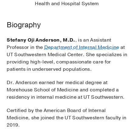
Health and Hospital System
Biography
Stefany Oji Anderson, M.D.
, is an Assistant
Professor in the
Department of Internal Medicine
at
UT Southwestern Medical Center. She specializes in
providing high-level, compassionate care for
patients in underserved populations.
Dr. Anderson earned her medical degree at
Morehouse School of Medicine and completed a
residency in internal medicine at UT Southwestern.
Certified by the American Board of Internal
Medicine, she joined the UT Southwestern faculty in
2019.