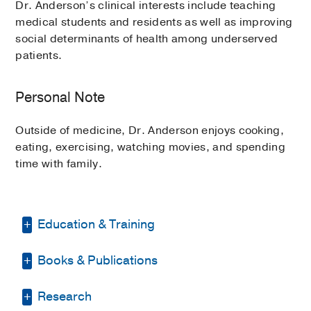
Dr. Anderson’s clinical interests include teaching
medical students and residents as well as improving
social determinants of health among underserved
patients.
Personal Note
Outside of medicine, Dr. Anderson enjoys cooking,
eating, exercising, watching movies, and spending
time with family.
Education & Training
Books & Publications
Residency -
UT Southwestern Medical
Center
(2017-2019)
, Internal Medicine
PUBLICATIONS
Research
Internship -
UT Southwestern Medical