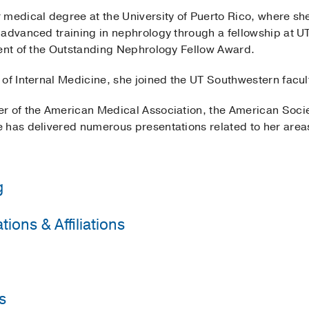
 medical degree at the University of Puerto Rico, where sh
 advanced training in nephrology through a fellowship at 
ient of the Outstanding Nephrology Fellow Award.
of Internal Medicine, she joined the UT Southwestern facul
r of the American Medical Association, the American Soci
 has delivered numerous presentations related to her areas
g
ions & Affiliations
y of Puerto Rico School of Medicine
(2016-2019)
, Internal 
western Medical Center
(2019-2021)
, Nephrology
Physicians
University of Puerto Rico School of Medicine
(2012-2016)
, 
 Nephrology
s
ogy Fellow Award
2021
, UT Southwestern Nephrology Fel