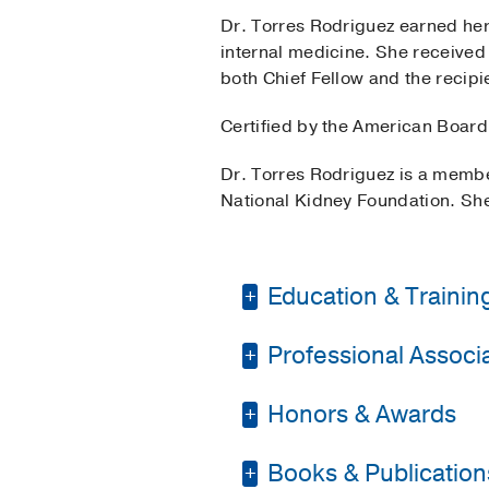
Dr. Torres Rodriguez earned her
internal medicine. She received
both Chief Fellow and the recip
Certified by the American Board 
Dr. Torres Rodriguez is a membe
National Kidney Foundation. She
Education & Trainin
Professional Associat
Residency -
Universit
Fellowship -
UT South
Honors & Awards
American College of 
Medical Education -
American Society of
Books & Publication
Outstanding Nephrol