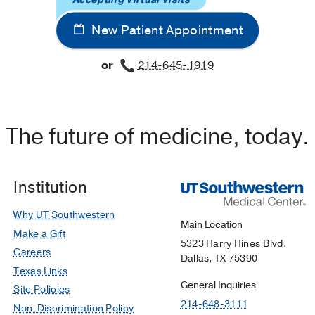
New Patient Appointment
or
214-645-1919
The future of medicine, today.
Institution
Why UT Southwestern
Main Location
Make a Gift
5323 Harry Hines Blvd.
Careers
Dallas, TX 75390
Texas Links
General Inquiries
Site Policies
214-648-3111
Non-Discrimination Policy