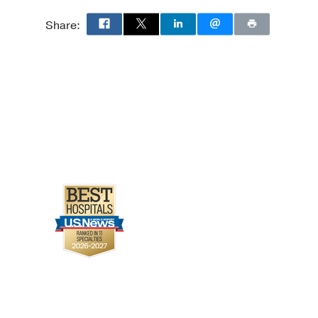
Share: