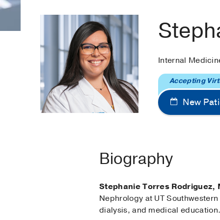
Steph
Internal Medici
Accepting Virt
New Pati
Biography
Stephanie Torres Rodriguez,
Nephrology at UT Southwestern M
dialysis, and medical education