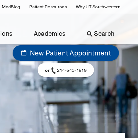
MedBlog
Patient Resources
Why UT Southwestern
ions
Academics
Search
New Patient Appointment
or
214-645-1919