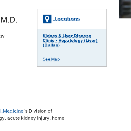
,
M.D.
Locations
gy
Kidney & Liver Disease
Clinic - Hepatology (Liver)
(Dallas)
See Map
al Medicine
’s Division of
gy, acute kidney injury, home