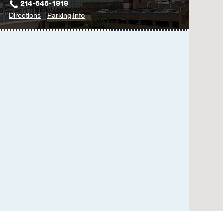
214-645-1919
to
for
Directions
Parking Info
Kidney
Kidney
&
&
Liver
Liver
Disease
Disease
Clinic
Clinic
-
-
Hepatology
Hepatology
(Liver)
(Liver)
at
Professional
Office
Building
2,
Dallas