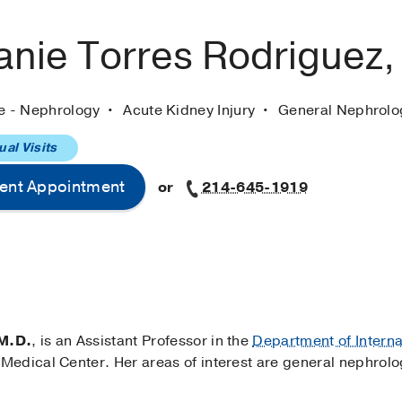
anie Torres Rodriguez
ne - Nephrology
Acute Kidney Injury
General Nephrolo
ual Visits
ent Appointment
or
214-645-1919
 M.D.
, is an Assistant Professor in the
Department of Intern
edical Center. Her areas of interest are general nephrolo
.