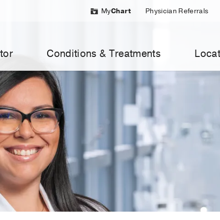
My
Chart
Physician Referrals
tor
Conditions & Treatments
Locat