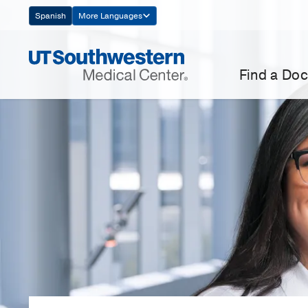
Skip
Spanish
More Languages
Navigation
Find a Doc