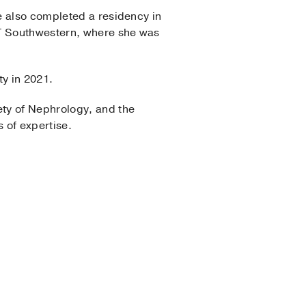
e also completed a residency in
UT Southwestern, where she was
ty in 2021.
ety of Nephrology, and the
 of expertise.
Medicine
Medicinae Doctoris
lowship Program