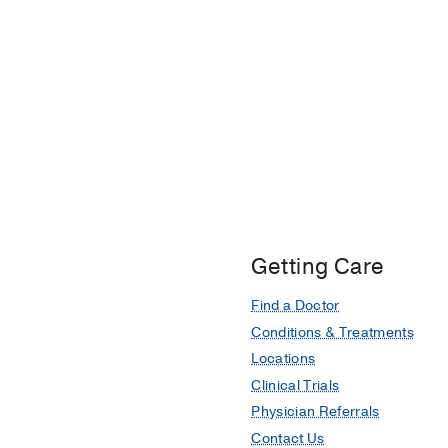
Getting Care
Find a Doctor
Conditions & Treatments
Locations
Clinical Trials
Physician Referrals
Contact Us