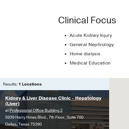
National Kidney Foun
Chief Fellow
2020
, UT
PUBLICATIONS
Women In Nephrolog
Leadership Award Cl
Clinical Focus
Citrus aurantium increa
Gold Humanism Hono
and II.
Acute Kidney Injury
Rosa-Falero C, Torres-R
Alpha Omega Alpha H
Sosa J, Ortiz JG,
Fronti
General Nephrology
Home dialysis
Medical Education
Results:
1 Locations
Kidney & Liver Disease Clinic - Hepatology
(Liver)
at
Professional Office Building 2
5939 Harry Hines Blvd., 7th Floor, Suite 700
Dallas, Texas 75390