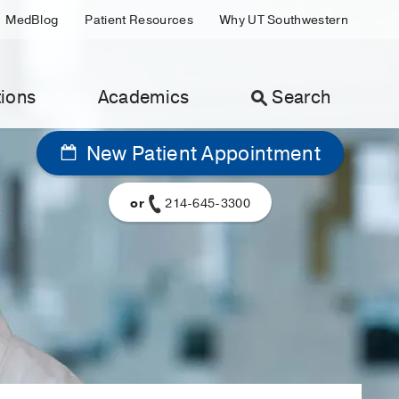
MedBlog
Patient Resources
Why UT Southwestern
ions
Academics
Search
New Patient Appointment
or
214-645-3300