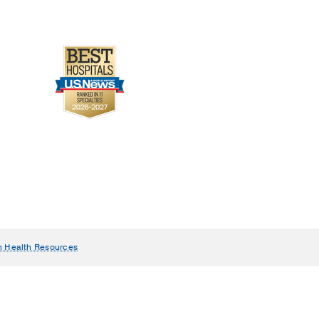
n Health Resources