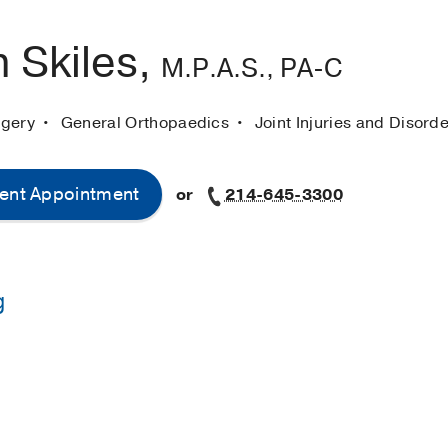
 Skiles,
M.P.A.S., PA-C
rgery
General Orthopaedics
Joint Injuries and Disord
ent Appointment
or
214-645-3300
g
-
The Univeristy of Iowa
ssistant Studies -
University of Texas Rio Grande Valley