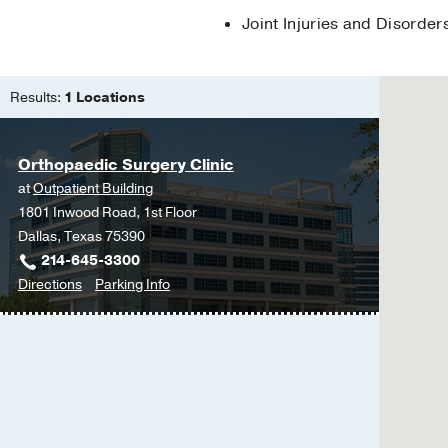
Joint Injuries and Disorder
Results:
1 Locations
Orthopaedic Surgery Clinic
at
Outpatient Building
1801 Inwood Road, 1st Floor
Dallas, Texas 75390
214-645-3300
to
for
Directions
Parking Info
Orthopaedic
Orthopaedic
Surgery
Surgery
Clinic
Clinic
at
Outpatient
Building,