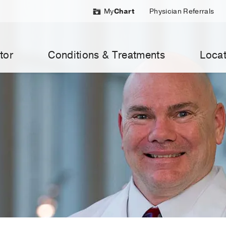
My
Chart
Physician Referrals
tor
Conditions & Treatments
Locat