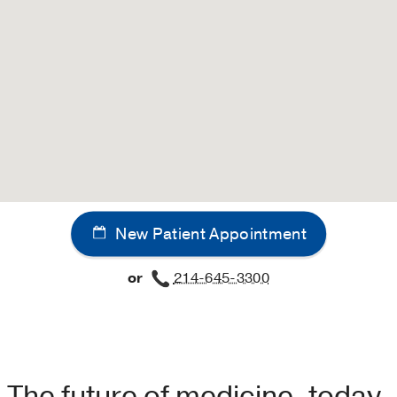
New Patient Appointment
or
214-645-3300
The future of medicine, today.