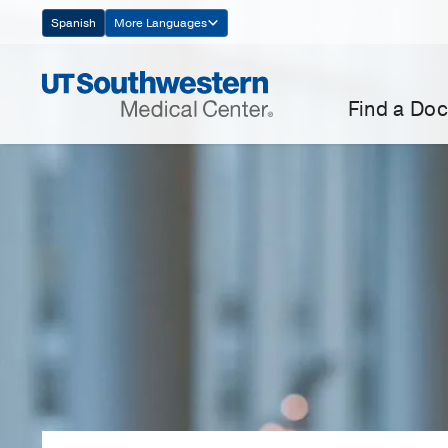
Skip
Spanish
More Languages
Navigation
Find a Doc