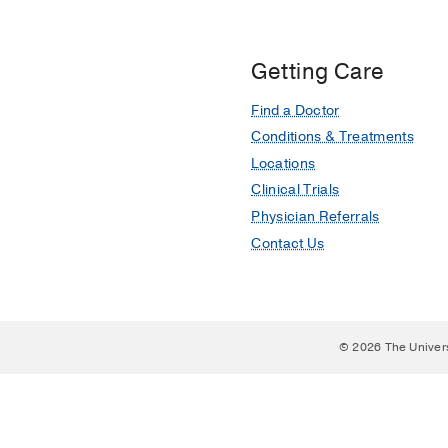
Getting Care
Find a Doctor
Conditions & Treatments
Locations
Clinical Trials
Physician Referrals
Contact Us
© 2026 The Univer