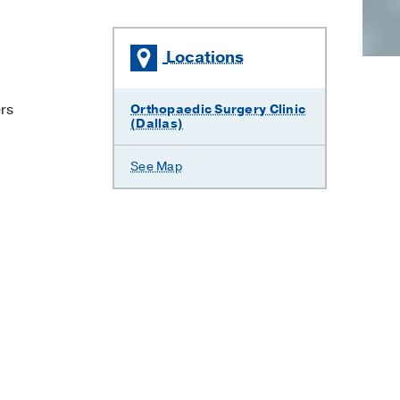
Locations
ers
Orthopaedic Surgery Clinic
(Dallas)
See Map