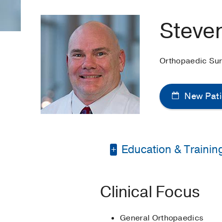
Steven
Orthopaedic Su
New Pati
Education & Trainin
Bachelor of Science 
Clinical Focus
Master of Physician A
General Orthopaedics