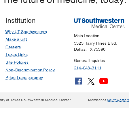
Institution
Why UT Southwestern
Main Location
Make a Gift
5323 Harry Hines Blvd.
Careers
Dallas, TX 75390
Texas Links
General Inquiries
Site Policies
214-648-3111
Non-Discrimination Policy
Price Transparency
sity of Texas Southwestern Medical Center
Member of
Southwester