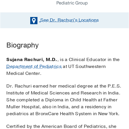
See Dr. Rachuri's
Locations
Biography
Sujana Rachuri, M.D.
, is a Clinical Educator in the
Department of Pediatrics
at UT Southwestern
Medical Center.
Dr. Rachuri earned her medical degree at the P.E.S.
Institute of Medical Sciences and Research in India.
She completed a Diploma in Child Health at Father
Muller Hospital, also in India, and a residency in
pediatrics at BronxCare Health System in New York.
Certified by the American Board of Pediatrics, she