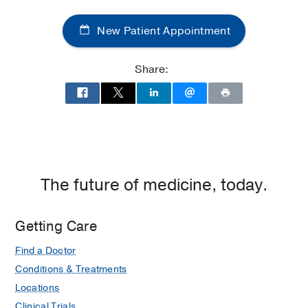
Center
New Patient Appointment
of
Dallas
at
Share:
Children's
Medical
Center
of
Dallas,
Dallas
The future of medicine, today.
Getting Care
Find a Doctor
Conditions & Treatments
Locations
Clinical Trials