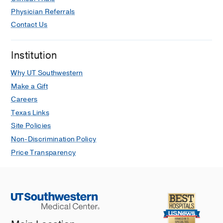
Physician Referrals
Contact Us
Institution
Why UT Southwestern
Make a Gift
Careers
Texas Links
Site Policies
Non-Discrimination Policy
Price Transparency