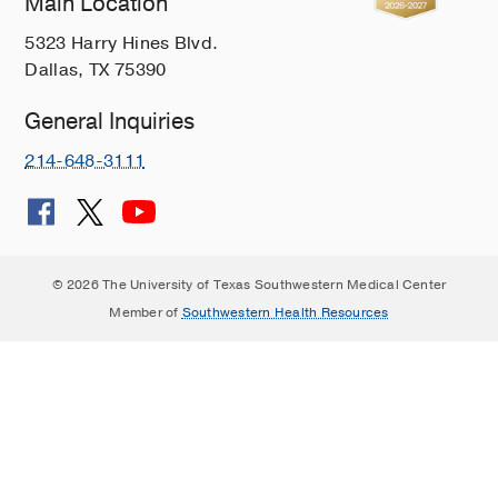
Main Location
5323 Harry Hines Blvd.
Dallas, TX 75390
General Inquiries
214-648-3111
© 2026 The University of Texas Southwestern Medical Center
Member of
Southwestern Health Resources