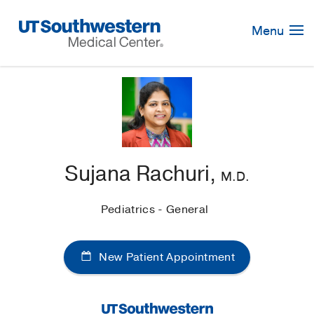
Skip
Navigation
Menu
Sujana Rachuri,
M.D.
Pediatrics - General
New Patient Appointment