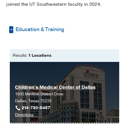
joined the UT Southwestern faculty in 2024.
Education & Training
Medical Education -
PES Institute of
Medical Sciences and Research
(2005-
Results:
1 Locations
2011)
Residency -
Father Muller Medical
College Hospital
(2017-2019)
, Pediatrics
Residency -
Bronxcare Health System
Children's Medical Center of Dallas
(2019-2022)
, Pediatrics
1935 Medical District Drive
Dallas, Texas 75235
214-730-5437
to
Directions
Children's
Medical