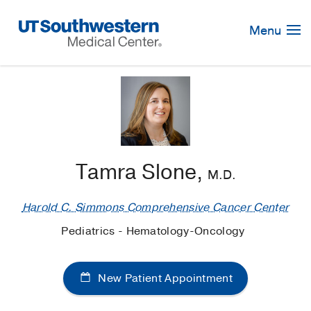
Skip
Navigation
Menu
Tamra Slone,
M.D.
Harold C. Simmons Comprehensive Cancer Center
Pediatrics - Hematology-Oncology
New Patient Appointment