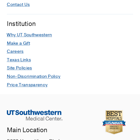
Slone TL, Dickerson KE, John S,
Contact Us
Madanat YF, Chung S, Collins R,
Marinos A, Fuda F, Chen W
European
Institution
Journal of Haematology
2025 Jun
114
1041-1051
Why UT Southwestern
Make a Gift
Higher Rates of Hypersensitivity
Careers
Reactions to Calaspargase Compared
Texas Links
With Pegaspargase: A Single Center
Retrospective Review
Site Policies
McCarty K, Smith C, Zhang S, Gao A,
Non-Discrimination Policy
Patel B, Cox J, Winick N, Slone T
Price Transparency
Pediatric Blood and Cancer
2025 May
72
Vincristine Sulfate Liposome Injection
With Combination Chemotherapy for
Children, Adolescents, and Young
Main Location
Adults With Relapsed Acute
Lymphoblastic Leukemia: A