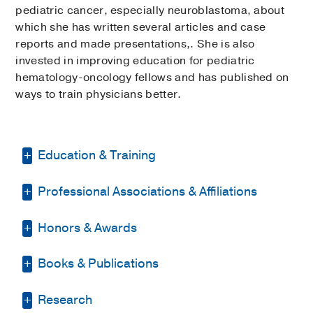
pediatric cancer, especially neuroblastoma, about
which she has written several articles and case
reports and made presentations,. She is also
invested in improving education for pediatric
hematology-oncology fellows and has published on
ways to train physicians better.
Education & Training
Professional Associations & Affiliations
Residency -
Emory University School of
Medicine
(2003-2006)
, Pediatrics
Honors & Awards
American Society for Transplantation
Medical Education -
UT Health Science
and Cellular Therapy
Center at San Antonio
(1999-2003)
Books & Publications
D Magazine Best Pediatric Specialist
American Society of Clinical Oncology
Fellowship -
Emory University School of
2021
Medicine
(2006-2009)
, Pediatric
PUBLICATIONS
American Society of Hematology
Research
D Magazine Best Doctor
, 2019-2020,
Hematology/Oncology