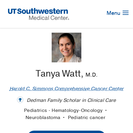
Skip
Navigation
Menu
Tanya Watt,
M.D.
Harold C. Simmons Comprehensive Cancer Center
Dedman Family Scholar in Clinical Care
Pediatrics - Hematology-Oncology
Neuroblastoma
Pediatric cancer