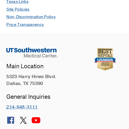
Texas Links
International Journal of Surgical
Site Policies
Pathology
2022 Sep
30
706-715
Non-Discrimination Policy
Recent progress in the treatment of
Price Transparency
cancer in children
Butler E, Ludwig K, Pacenta HL, Klesse
LJ, Watt TC, Laetsch TW
CA Cancer
Journal for Clinicians
2021 Jul
71
315-
332
Main Location
Isotope tracing reveals glycolysis and
oxidative metabolism in childhood
5323 Harry Hines Blvd.
tumors of multiple histologies
Dallas, TX 75390
Johnston K, Pachnis P, Tasdogan A,
Faubert B, Zacharias LG, Vu HS,
General Inquiries
Rodgers-Augustyniak L, Johnson A,
214-648-3111
Huang F, Ricciardo S, Zhao Z,
Mathews TP, Watt T, Leavey P,
DeBerardinis RJ
Med
2021 Apr
2
395-
410.e4