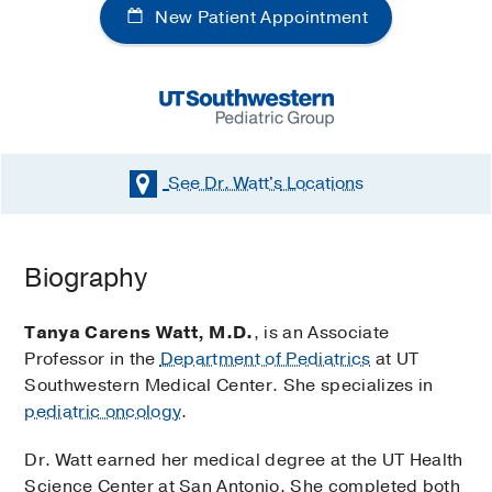
New Patient Appointment
See Dr. Watt's
Locations
Biography
Tanya Carens Watt, M.D.
, is an Associate
Professor in the
Department of Pediatrics
at UT
Southwestern Medical Center. She specializes in
pediatric oncology
.
Dr. Watt earned her medical degree at the UT Health
Science Center at San Antonio. She completed both