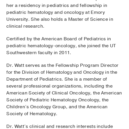
her a residency in pediatrics and fellowship in
pediatric hematology and oncology at Emory
University. She also holds a Master of Science in
clinical research.
Certified by the American Board of Pediatrics in
pediatric hematology-oncology, she joined the UT
Southwestern faculty in 2011.
Dr. Watt serves as the Fellowship Program Director
for the Division of Hematology and Oncology in the
Department of Pediatrics. She is a member of
several professional organizations, including the
American Society of Clinical Oncology, the American
Society of Pediatric Hematology Oncology, the
Children’s Oncology Group, and the American
Society of Hematology.
Dr. Watt’s clinical and research interests include