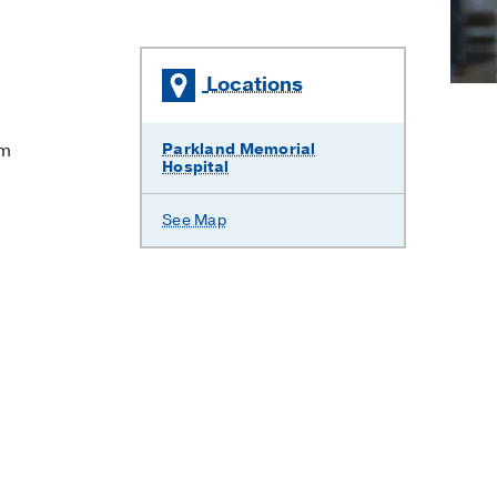
Locations
em
Parkland Memorial
Hospital
See Map