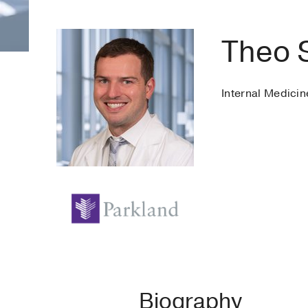
Theo 
Internal Medicin
Biography