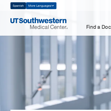
Skip
Spanish
More Languages
Navigation
Find a Doc