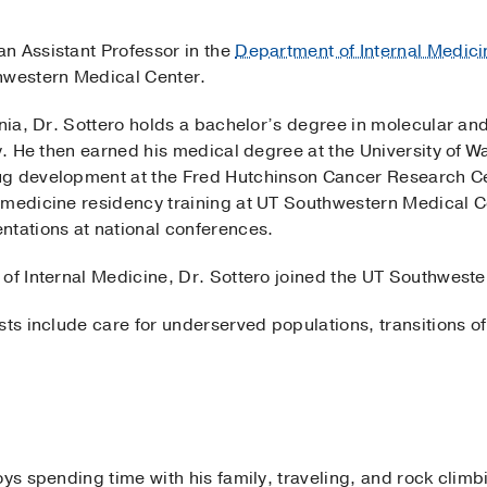
 an Assistant Professor in the
Department of Internal Medici
hwestern Medical Center.
rnia, Dr. Sottero holds a bachelor’s degree in molecular and
ey. He then earned his medical degree at the University of 
ug development at the Fred Hutchinson Cancer Research Ce
 medicine residency training at UT Southwestern Medical Ce
ntations at national conferences.
of Internal Medicine, Dr. Sottero joined the UT Southwester
sts include care for underserved populations, transitions o
oys spending time with his family, traveling, and rock climb