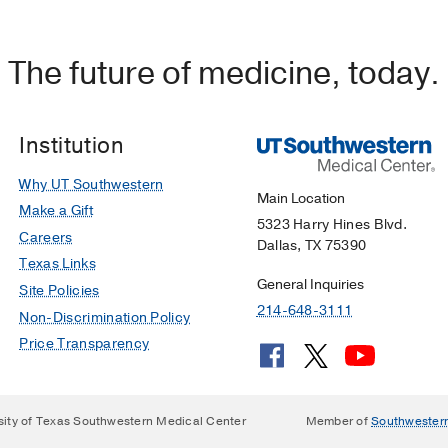
The future of medicine, today.
Institution
Why UT Southwestern
Main Location
Make a Gift
5323 Harry Hines Blvd.
Careers
Dallas, TX 75390
Texas Links
General Inquiries
Site Policies
214-648-3111
Non-Discrimination Policy
Price Transparency
sity of Texas Southwestern Medical Center
Member of
Southwester