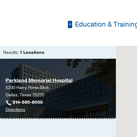
Education & Trainin
Residency -
UT South
Medical Education -
Results:
1 Locations
of Philosophy
Parkland Memorial Hospital
5200 Harry Hines Blvd.
Dallas, Texas 75235
214-590-8000
to
Directions
Parkland
Memorial
Hospital