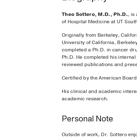
Theo Sottero, M.D., Ph.D.
, is
of Hospital Medicine at UT Sout
Originally from Berkeley, Califo
University of California, Berkel
completed a Ph.D. in cancer dr
Ph.D. He completed his internal
reviewed publications and prese
Certified by the American Board 
His clinical and academic intere
academic research.
Personal Note
Outside of work, Dr. Sottero enj