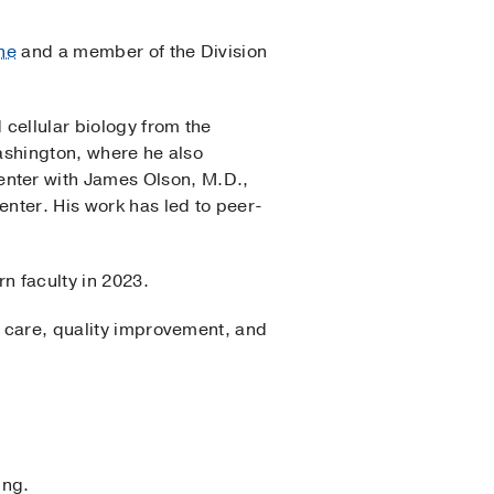
ne
and a member of the Division
 cellular biology from the
Washington, where he also
nter with James Olson, M.D.,
nter. His work has led to peer-
n faculty in 2023.
f care, quality improvement, and
ing.