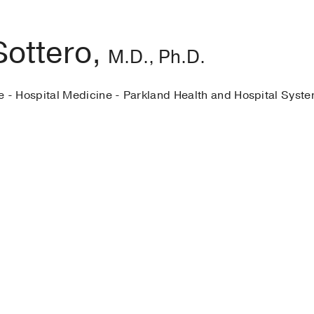
Sottero,
M.D., Ph.D.
e - Hospital Medicine - Parkland Health and Hospital Syst