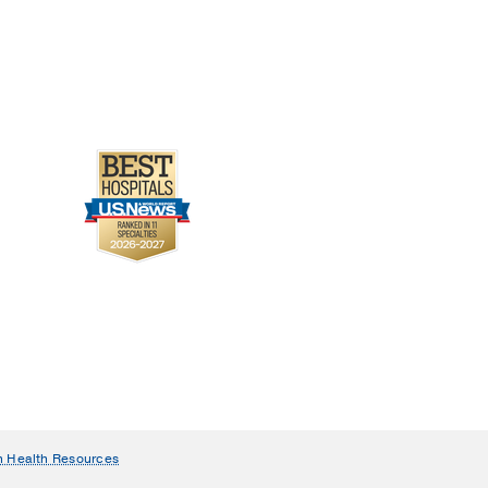
n Health Resources