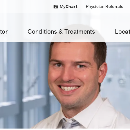
My
Chart
Physician Referrals
tor
Conditions & Treatments
Locat