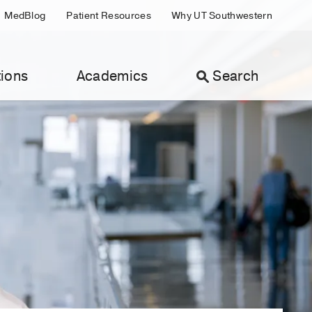
MedBlog
Patient Resources
Why UT Southwestern
ions
Academics
Search