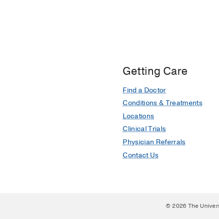
Getting Care
Find a Doctor
Conditions & Treatments
Locations
Clinical Trials
Physician Referrals
Contact Us
© 2026 The Univer