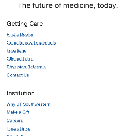
The future of medicine, today.
Getting Care
Find a Doctor
Conditions & Treatments
Locations
Clinical Trials
Physician Referrals
Contact Us
Institution
Why UT Southwestern
Make a Gift
Careers
Texas Links