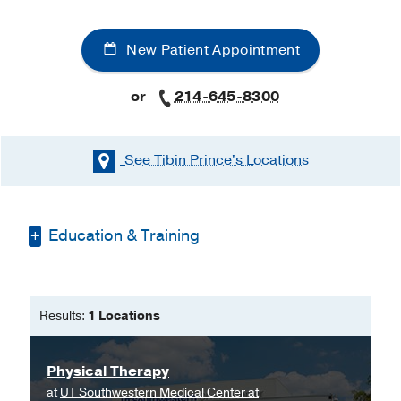
New Patient Appointment
or
214-645-8300
See Tibin Prince's
Locations
Education & Training
Medical Education -
University of St.
Augustine for Health Sciences
(2016-
Results:
1 Locations
2018)
, Doctor of Physical Therapy
Graduate School -
University of St.
Physical Therapy
Augustine for Health Sciences
(2016-
at
UT Southwestern Medical Center at
2018)
, Doctor of Physical Therapy