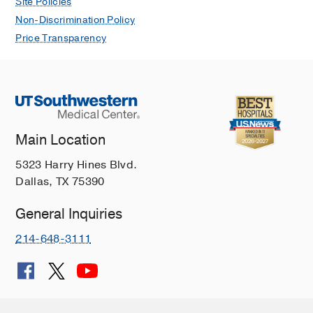
Site Policies
Non-Discrimination Policy
Price Transparency
Main Location
5323 Harry Hines Blvd.
Dallas, TX 75390
General Inquiries
214-648-3111