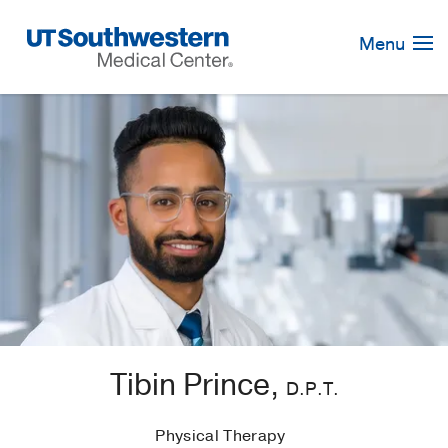
Skip
Navigation
Menu
Tibin Prince,
D.P.T.
Physical Therapy