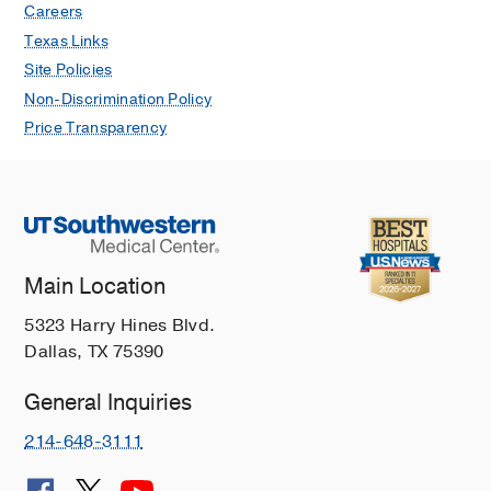
Careers
Texas Links
Site Policies
Non-Discrimination Policy
Price Transparency
Main Location
5323 Harry Hines Blvd.
Dallas, TX 75390
General Inquiries
214-648-3111