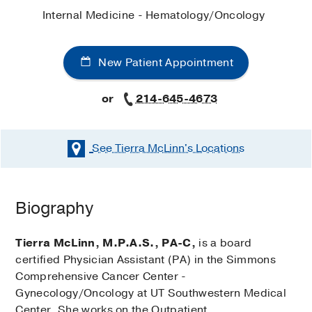
Internal Medicine - Hematology/Oncology
New Patient Appointment
or
214-645-4673
See Tierra McLinn's
Locations
Biography
Tierra McLinn, M.P.A.S., PA-C,
is a board
certified Physician Assistant (PA) in the Simmons
Comprehensive Cancer Center -
Gynecology/Oncology at UT Southwestern Medical
Center. She works on the Outpatient