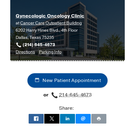
-
Howard University
Gynecologic Oncology Clinic
at
Cancer Care Outpatient Building
6202 Harry Hines Blvd., 4th Floor
Dallas, Texas 75235
(214) 645-4673
to
for
Directions
Parking Info
Gynecologic
Gynecologic
Oncology
Oncology
Clinic
Clinic
New Patient Appointment
at
Cancer
or
214-645-4673
Care
Outpatient
Share:
Building,
Dallas