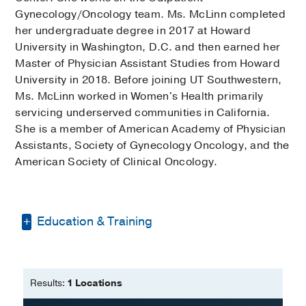
Gynecology/Oncology team. Ms. McLinn completed
her undergraduate degree in 2017 at Howard
University in Washington, D.C. and then earned her
Master of Physician Assistant Studies from Howard
University in 2018. Before joining UT Southwestern,
Ms. McLinn worked in Women's Health primarily
servicing underserved communities in California.
She is a member of American Academy of Physician
Assistants, Society of Gynecology Oncology, and the
American Society of Clinical Oncology.
Education & Training
Bachelor of Science -
Howard
University
Results:
1 Locations
Master of Physician Assistant Studies