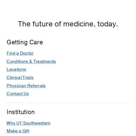
The future of medicine, today.
Getting Care
Find a Doctor
Conditions & Treatments
Locations
Clinical Trials
Physician Referrals
Contact Us
Institution
Why UT Southwestern
Make a Gift