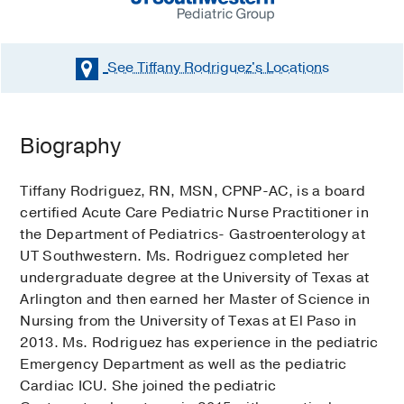
See Tiffany Rodriguez's
Locations
Biography
Tiffany Rodriguez, RN, MSN, CPNP-AC, is a board
certified Acute Care Pediatric Nurse Practitioner in
the Department of Pediatrics- Gastroenterology at
UT Southwestern. Ms. Rodriguez completed her
undergraduate degree at the University of Texas at
Arlington and then earned her Master of Science in
Nursing from the University of Texas at El Paso in
2013. Ms. Rodriguez has experience in the pediatric
Emergency Department as well as the pediatric
Cardiac ICU. She joined the pediatric