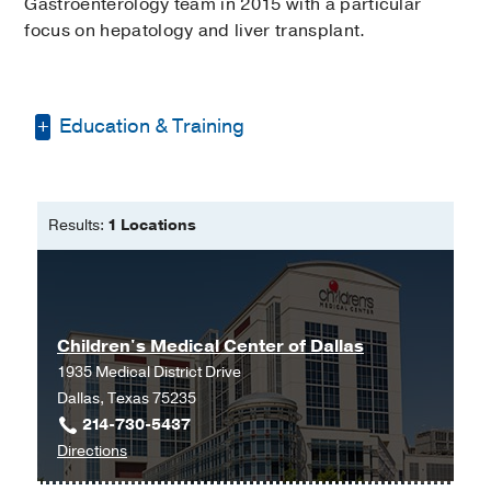
Gastroenterology team in 2015 with a particular
focus on hepatology and liver transplant.
Education & Training
Bachelor of Science -
University of
Texas at Arlington
Results:
1 Locations
Master of Science in Nursing -
University of Texas at El Paso
Children's Medical Center of Dallas
1935 Medical District Drive
Dallas, Texas 75235
214-730-5437
to
Directions
Children's