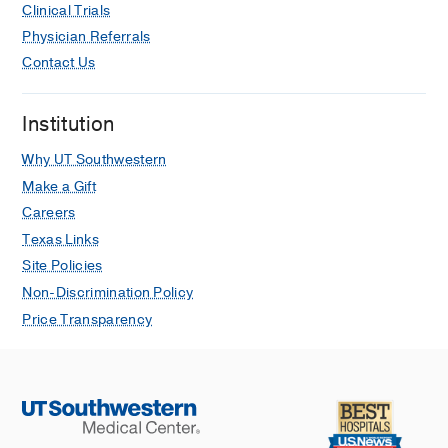
Clinical Trials
Physician Referrals
Contact Us
Institution
Why UT Southwestern
Make a Gift
Careers
Texas Links
Site Policies
Non-Discrimination Policy
Price Transparency