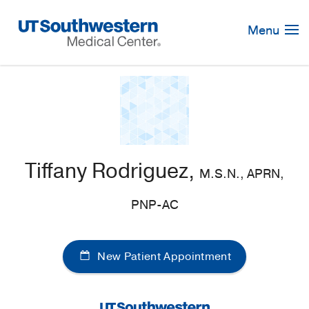
Skip
Navigation
Menu
Tiffany Rodriguez,
M.S.N., APRN,
PNP-AC
New Patient Appointment