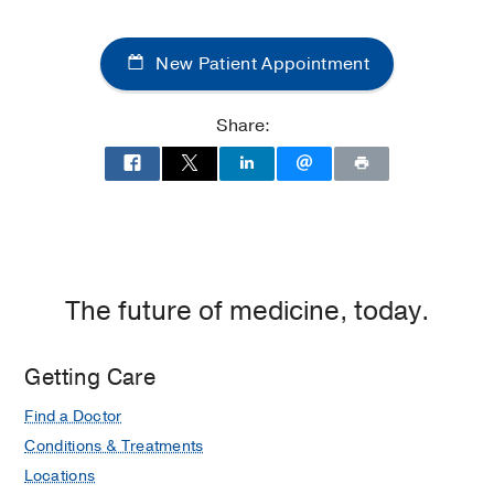
Medical
Center
New Patient Appointment
of
Dallas
at
Share:
Children's
Medical
Center
of
Dallas,
Dallas
The future of medicine, today.
Getting Care
Find a Doctor
Conditions & Treatments
Locations