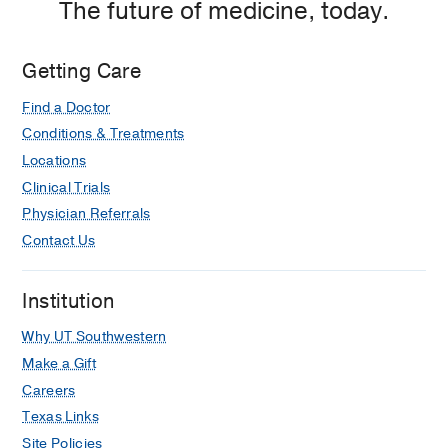
The future of medicine, today.
Management of Female Venous
Congestion Syndrome
Idrees R, Kim T, McCormick EC, Kies
Getting Care
DD, Lee JM, Salman A, Igboagi U,
Find a Doctor
Alzaki A, Kim HS, Venbrux AC
2020 Jan
Conditions & Treatments
373-378.e1
Locations
Management of the High-Risk
Clinical Trials
Obstetric Patient
Physician Referrals
Ignacio EA, Osman M, Igboagi U,
Contact Us
Razjouyan F, Liddel RP, Hill MC
2020
Jan
358-363.e2
Institution
Why UT Southwestern
Make a Gift
Careers
Texas Links
Site Policies