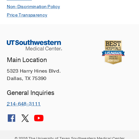
Non-Discrimination Policy
Price Transparency
Main Location
5323 Harry Hines Blvd.
Dallas, TX 75390
General Inquiries
214-648-3111
© 2026 The University of Texas Southwestern Medical Center