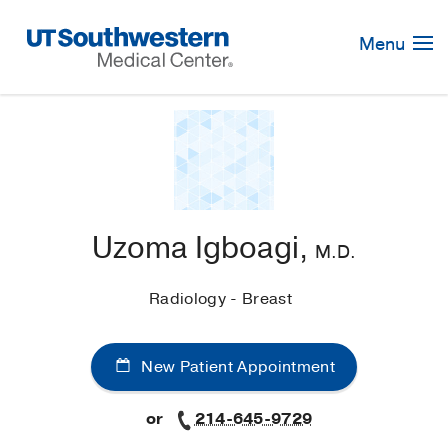
Skip
Navigation
Menu
Uzoma Igboagi,
M.D.
Radiology - Breast
New Patient Appointment
or
214-645-9729